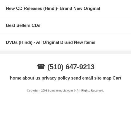
New CD Releases (Hindi)- Brand New Original
Best Sellers CDs
DVDs (Hindi) - All Original Brand New Items
☎ (510) 647-9213
home
about us
privacy policy
send email
site map
Cart
Copyright 2008 bombaymusic.com © All Rights Reserved.