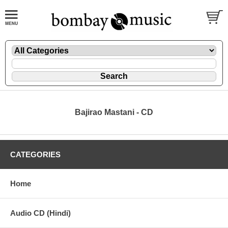
Bajirao Mastani - CD
CATEGORIES
Home
Audio CD (Hindi)