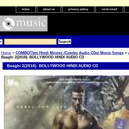
home
about us
privacy policy
send email
Home
>
COMBO/Two Hindi Movies /Combo Audio CDs/ Movie Songs
>
Baaghi 2(2018)- BOLLYWOOD HINDI AUDIO CD
Baaghi 2(2018)- BOLLYWOOD HINDI AUDIO CD