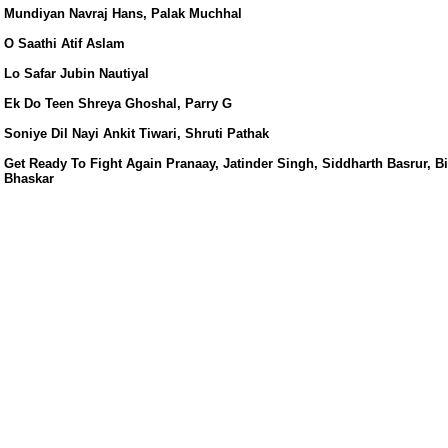
s/
Mundiyan Navraj Hans, Palak Muchhal
O Saathi Atif Aslam
Lo Safar Jubin Nautiyal
Ek Do Teen Shreya Ghoshal, Parry G
Soniye Dil Nayi Ankit Tiwari, Shruti Pathak
Get Ready To Fight Again Pranaay, Jatinder Singh, Siddharth Basrur, B
Bhaskar