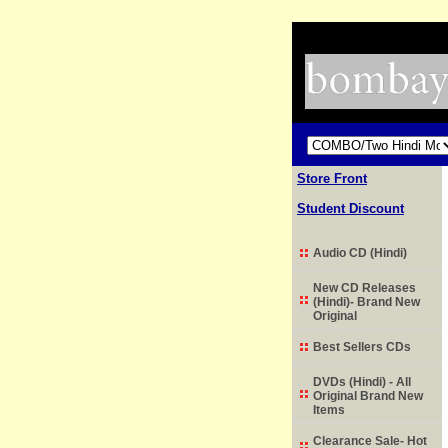
Store Front
Student Discount
Audio CD (Hindi)
New CD Releases
(Hindi)- Brand New
Original
Best Sellers CDs
DVDs (Hindi) - All
Original Brand New
Items
Clearance Sale- Hot