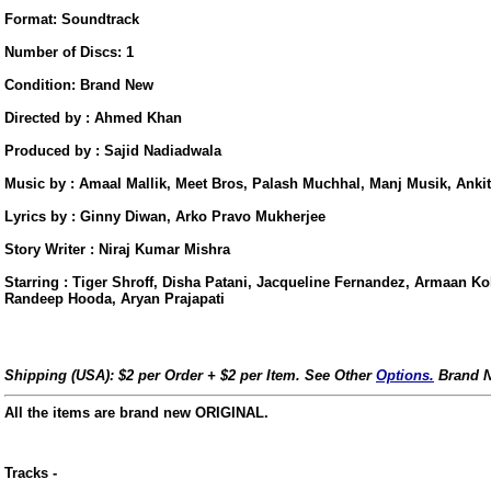
Format: Soundtrack
Number of Discs: 1
Condition: Brand New
Directed by : Ahmed Khan
Produced by : Sajid Nadiadwala
Music by : Amaal Mallik, Meet Bros, Palash Muchhal, Manj Musik, Ankit
Lyrics by : Ginny Diwan, Arko Pravo Mukherjee
Story Writer : Niraj Kumar Mishra
Starring : Tiger Shroff, Disha Patani, Jacqueline Fernandez, Armaan Ko
Randeep Hooda, Aryan Prajapati
Shipping (USA): $2 per Order + $2 per Item. See Other
Options.
Brand N
All the items are brand new ORIGINAL.
us
Tracks -