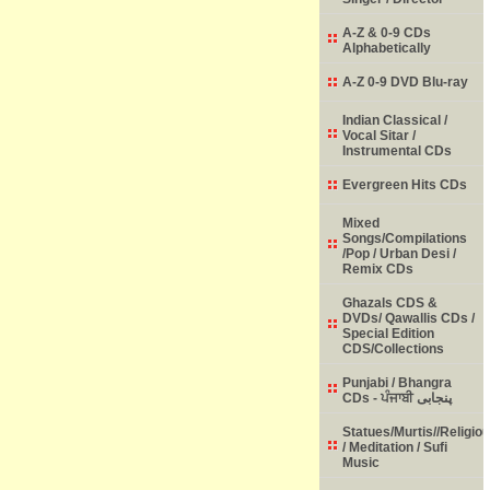
A-Z & 0-9 CDs
Alphabetically
A-Z 0-9 DVD Blu-ray
Indian Classical /
Vocal Sitar /
Instrumental CDs
Evergreen Hits CDs
Mixed
Songs/Compilations
/Pop / Urban Desi /
Remix CDs
Ghazals CDS &
DVDs/ Qawallis CDs /
Special Edition
CDS/Collections
Punjabi / Bhangra
CDs - ਪੰਜਾਬੀ پنجابی
Statues/Murtis//Religio
/ Meditation / Sufi
Music