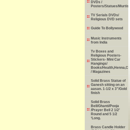
DVDs /
Posters/Statues/Murtis
TV Serials DVDs/
Religious DVD sets
Guide To Bollywood
Music Instruments
from India
Tv Boxes and
Religious Posters-
Stickers- Mini Car
Hangings/
Books/Health,Henna,Chi
/ Magazines
Solid Brass Statue of
Ganesh sitting on an
aasan. 1-1/2 x 3"/Gold
finish
Solid Brass
Bell/Ghanti/Pooja
/Prayer Bell 2 1/2’
Round and 5 1/2
‘Long.
Brass Candle Holder