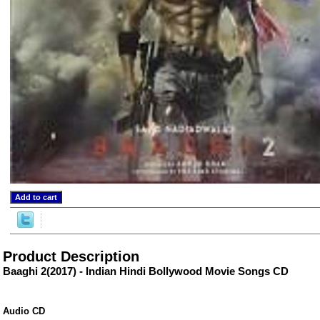
ore/
Product Description
Baaghi 2(2017) - Indian Hindi Bollywood Movie Songs CD
Audio CD