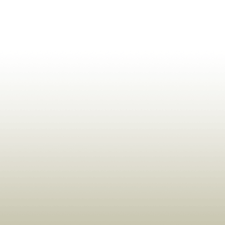
ldrens,Learning,Historic,Astrology,Numerology