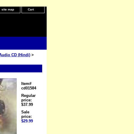
site map
Cart
Audio CD (Hindi)
>
Item#
cd01584
Regular
price:
$37.99
Sale
price:
$29.99