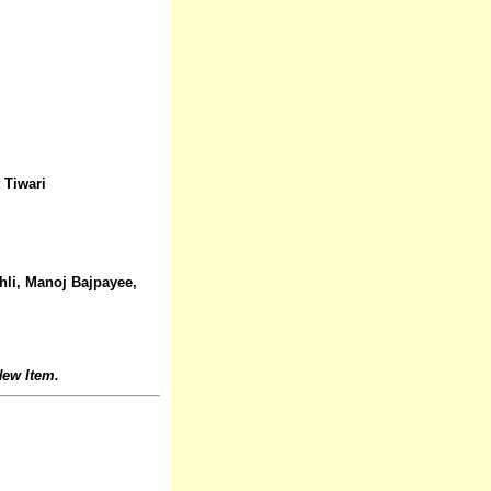
 Tiwari
hli, Manoj Bajpayee,
ew Item.