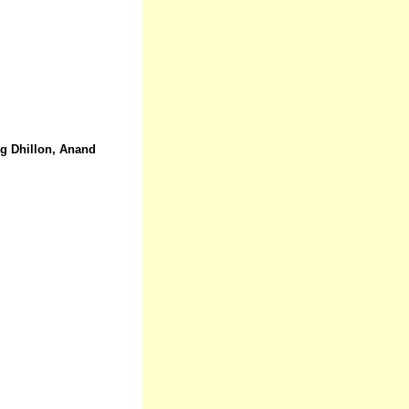
ig Dhillon, Anand