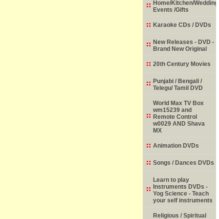
Home/Kitchen/Wedding
Events /Gifts
Karaoke CDs / DVDs
New Releases - DVD -
Brand New Original
20th Century Movies
Punjabi / Bengali /
Telegu/ Tamil DVD
World Max TV Box
wm15239 and
Remote Control
w0029 AND Shava
MX
Animation DVDs
Songs / Dances DVDs
Learn to play
Instruments DVDs -
Yog Science - Teach
your self instruments
Religious / Spiritual