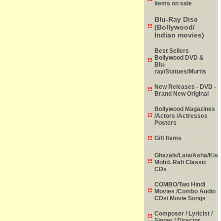
items on sale
Blu-Ray Disc
(Bollywood/
Indian movies)
Best Sellers
Bollywood DVD &
Blu-
ray/Statues/Murtis
New Releases - DVD -
Brand New Original
Bollywood Magazines
/Actors /Actresses
Posters
Gift Items
Ghazals/Lata/Asha/Kish
Mohd. Rafi Classic
CDs
COMBO/Two Hindi
Movies /Combo Audio
CDs/ Movie Songs
Composer / Lyricist /
Singer / Director