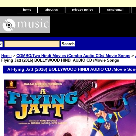
home
about us
privacy policy
send email
Home
>
COMBO/Two Hindi Movies /Combo Audio CDs/ Movie Songs
>
Flying Jatt (2016) BOLLYWOOD HINDI AUDIO CD /Movie Songs
A Flying Jatt (2016) BOLLYWOOD HINDI AUDIO CD /Movie Son