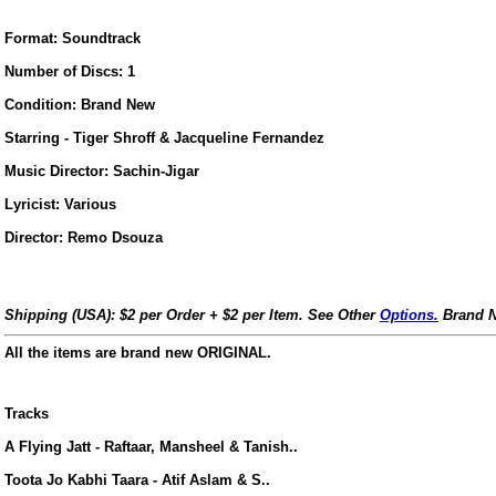
Format: Soundtrack
Number of Discs: 1
Condition: Brand New
Starring - Tiger Shroff & Jacqueline Fernandez
Music Director: Sachin-Jigar
Lyricist: Various
Director: Remo Dsouza
Shipping (USA): $2 per Order + $2 per Item. See Other
Options.
Brand N
All the items are brand new ORIGINAL.
Tracks
us
A Flying Jatt - Raftaar, Mansheel & Tanish..
Toota Jo Kabhi Taara - Atif Aslam & S..