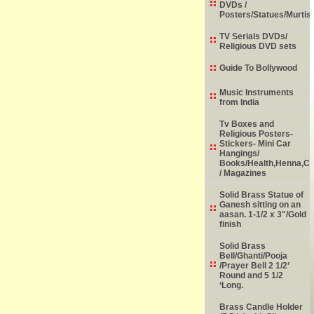
DVDs /
Posters/Statues/Murtis
TV Serials DVDs/
Religious DVD sets
Guide To Bollywood
Music Instruments
from India
Tv Boxes and
Religious Posters-
Stickers- Mini Car
Hangings/
Books/Health,Henna,Chi
/ Magazines
Solid Brass Statue of
Ganesh sitting on an
aasan. 1-1/2 x 3"/Gold
finish
Solid Brass
Bell/Ghanti/Pooja
/Prayer Bell 2 1/2’
Round and 5 1/2
‘Long.
Brass Candle Holder