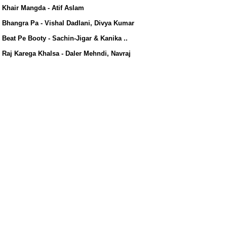
s/
Khair Mangda - Atif Aslam
Bhangra Pa - Vishal Dadlani, Divya Kumar
Beat Pe Booty - Sachin-Jigar & Kanika ..
Raj Karega Khalsa - Daler Mehndi, Navraj