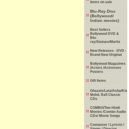
items on sale
Blu-Ray Disc
(Bollywood/
Indian movies)
Best Sellers
Bollywood DVD &
Blu-
ray/Statues/Murtis
New Releases - DVD -
Brand New Original
Bollywood Magazines
/Actors /Actresses
Posters
Gift Items
Ghazals/Lata/Asha/Kish
Mohd. Rafi Classic
CDs
COMBO/Two Hindi
Movies /Combo Audio
CDs/ Movie Songs
Composer / Lyricist /
Singer / Director