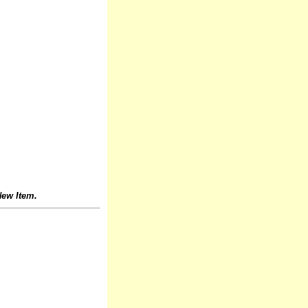
ew Item.