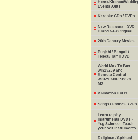
Home/Kitchen/Wedding
Events /Gifts
Karaoke CDs / DVDs
New Releases - DVD -
Brand New Original
20th Century Movies
Punjabi / Bengali /
Telegu/ Tamil DVD
World Max TV Box
wm15239 and
Remote Control
w0029 AND Shava
MX
Animation DVDs
Songs / Dances DVDs
Learn to play
Instruments DVDs -
Yog Science - Teach
your self instruments
Religious / Spiritual