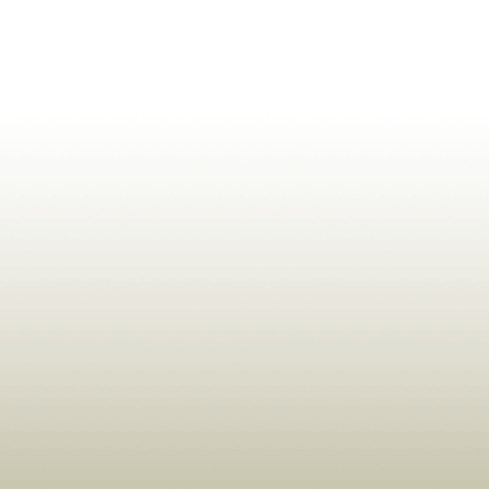
ldrens,Learning,Historic,Astrology,Numerology