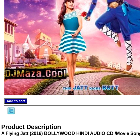
ore/
Product Description
A Flying Jatt (2016) BOLLYWOOD HINDI AUDIO CD /Movie Son