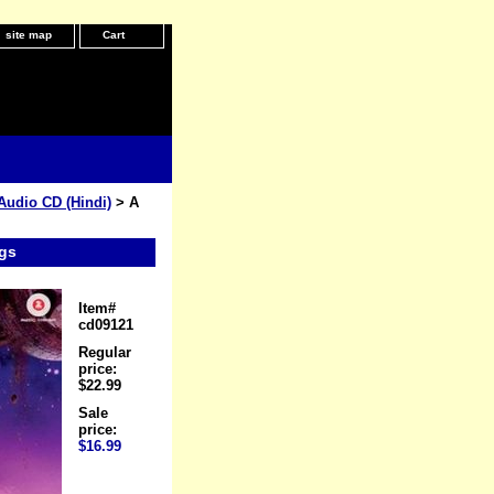
site map
Cart
Audio CD (Hindi)
> A
gs
Item#
cd09121
Regular
price:
$22.99
Sale
price:
$16.99