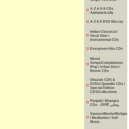
A-Z & 0-9 CDs
Alphabetically
A-Z 0-9 DVD Blu-ray
Indian Classical /
Vocal Sitar /
Instrumental CDs
Evergreen Hits CDs
Mixed
Songs/Compilations
/Pop / Urban Desi /
Remix CDs
Ghazals CDS &
DVDs/ Qawallis CDs /
Special Edition
CDS/Collections
Punjabi / Bhangra
CDs - ਪੰਜਾਬੀ پنجابی
Statues/Murtis//Religio
/ Meditation / Sufi
Music