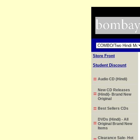
Store Front
Student Discount
Audio CD (Hindi)
New CD Releases
(Hindi)- Brand New
Original
Best Sellers CDs
DVDs (Hindi) - All
Original Brand New
Items
Clearance Sale- Hot