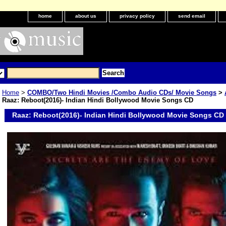
home
about us
privacy policy
send email
Home
>
COMBO/Two Hindi Movies /Combo Audio CDs/ Movie Songs
>
Raaz: Reboot(2016)- Indian Hindi Bollywood Movie Songs CD
Raaz: Reboot(2016)- Indian Hindi Bollywood Movie Songs CD