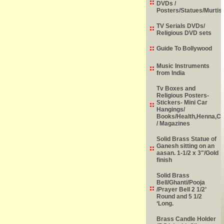
DVDs /
Posters/Statues/Murtis
TV Serials DVDs/
Religious DVD sets
Guide To Bollywood
Music Instruments
from India
Tv Boxes and
Religious Posters-
Stickers- Mini Car
Hangings/
Books/Health,Henna,Chi
/ Magazines
Solid Brass Statue of
Ganesh sitting on an
aasan. 1-1/2 x 3"/Gold
finish
Solid Brass
Bell/Ghanti/Pooja
/Prayer Bell 2 1/2’
Round and 5 1/2
‘Long.
Brass Candle Holder