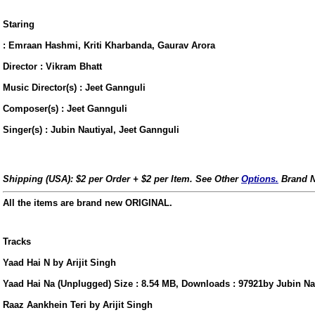
Staring
: Emraan Hashmi, Kriti Kharbanda, Gaurav Arora
Director : Vikram Bhatt
Music Director(s) : Jeet Gannguli
Composer(s) : Jeet Gannguli
Singer(s) : Jubin Nautiyal, Jeet Gannguli
Shipping (USA): $2 per Order + $2 per Item. See Other
Options.
Brand N
All the items are brand new ORIGINAL.
Tracks
Yaad Hai N by Arijit Singh
us
Yaad Hai Na (Unplugged) Size : 8.54 MB, Downloads : 97921by Jubin Na
Raaz Aankhein Teri by Arijit Singh