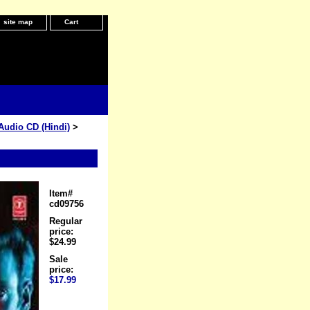
site map
Cart
Audio CD (Hindi)
>
Item#
cd09756
Regular
price:
$24.99
Sale
price:
$17.99