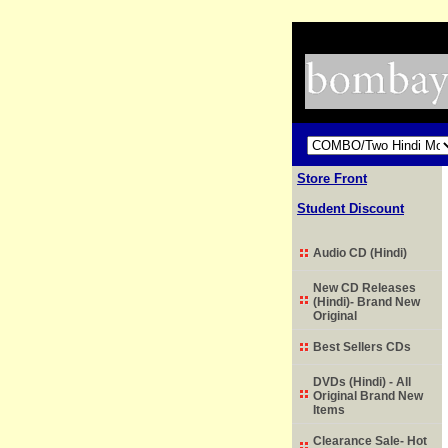
Store Front
Student Discount
Audio CD (Hindi)
New CD Releases
(Hindi)- Brand New
Original
Best Sellers CDs
DVDs (Hindi) - All
Original Brand New
Items
Clearance Sale- Hot