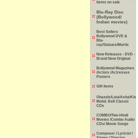
items on sale
Blu-Ray Disc
(Bollywood/
Indian movies)
Best Sellers
Bollywood DVD &
Blu-
ray/Statues/Murtis
New Releases - DVD -
Brand New Original
Bollywood Magazines
/Actors /Actresses
Posters
Gift Items
Ghazals/Lata/Asha/Kish
Mohd. Rafi Classic
CDs
COMBO/Two Hindi
Movies /Combo Audio
CDs/ Movie Songs
Composer / Lyricist /
Singer / Director