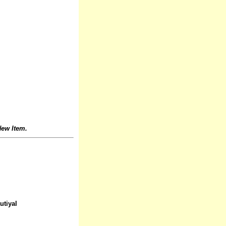
ew Item.
utiyal