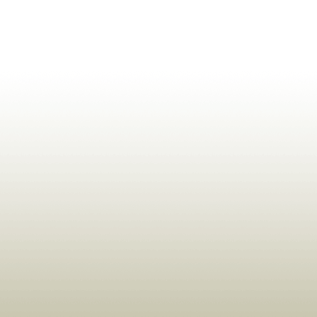
ldrens,Learning,Historic,Astrology,Numerology