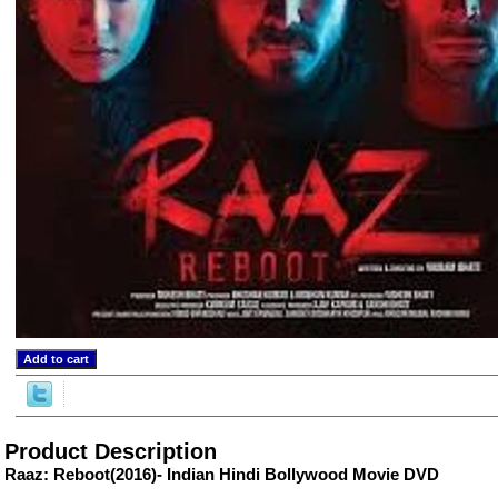
ore/
Product Description
Raaz: Reboot(2016)- Indian Hindi Bollywood Movie DVD