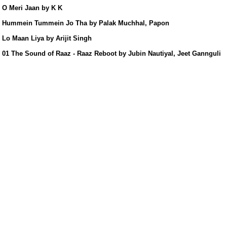
s/
O Meri Jaan by K K
Hummein Tummein Jo Tha by Palak Muchhal, Papon
Lo Maan Liya by Arijit Singh
01 The Sound of Raaz - Raaz Reboot by Jubin Nautiyal, Jeet Gannguli