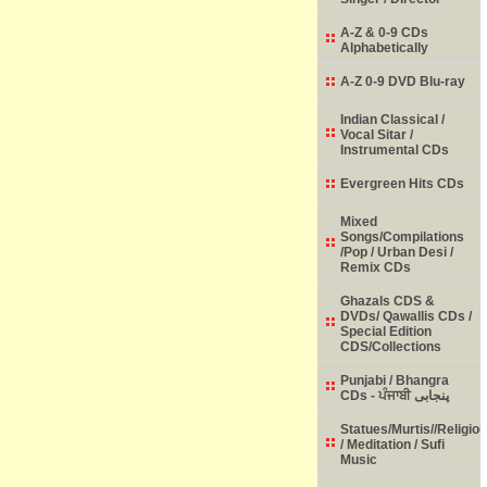
A-Z & 0-9 CDs
Alphabetically
A-Z 0-9 DVD Blu-ray
Indian Classical /
Vocal Sitar /
Instrumental CDs
Evergreen Hits CDs
Mixed
Songs/Compilations
/Pop / Urban Desi /
Remix CDs
Ghazals CDS &
DVDs/ Qawallis CDs /
Special Edition
CDS/Collections
Punjabi / Bhangra
CDs - ਪੰਜਾਬੀ پنجابی
Statues/Murtis//Religio
/ Meditation / Sufi
Music