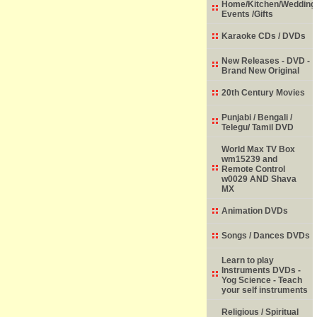
Home/Kitchen/Wedding
Events /Gifts
Karaoke CDs / DVDs
New Releases - DVD -
Brand New Original
20th Century Movies
Punjabi / Bengali /
Telegu/ Tamil DVD
World Max TV Box
wm15239 and
Remote Control
w0029 AND Shava
MX
Animation DVDs
Songs / Dances DVDs
Learn to play
Instruments DVDs -
Yog Science - Teach
your self instruments
Religious / Spiritual