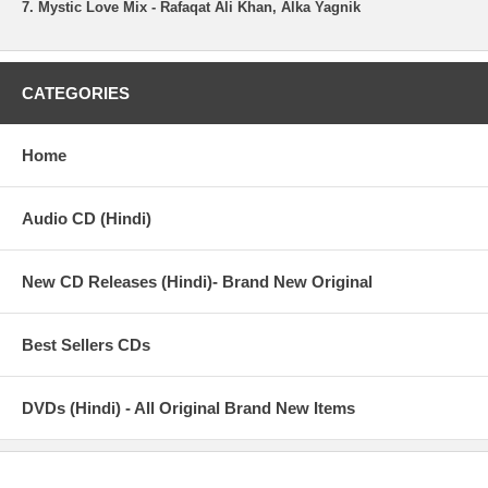
7. Mystic Love Mix - Rafaqat Ali Khan, Alka Yagnik
CATEGORIES
Home
Audio CD (Hindi)
New CD Releases (Hindi)- Brand New Original
Best Sellers CDs
DVDs (Hindi) - All Original Brand New Items