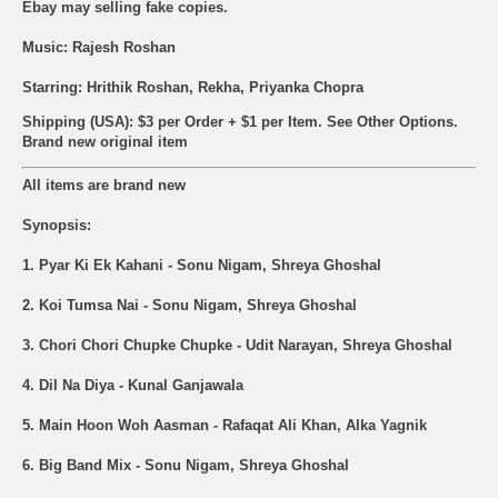
Ebay may selling fake copies.
Music: Rajesh Roshan
Starring: Hrithik Roshan, Rekha, Priyanka Chopra
Shipping (USA): $3 per Order + $1 per Item. See Other
Options.
Brand new original item
All items are brand new
Synopsis:
1. Pyar Ki Ek Kahani - Sonu Nigam, Shreya Ghoshal
2. Koi Tumsa Nai - Sonu Nigam, Shreya Ghoshal
3. Chori Chori Chupke Chupke - Udit Narayan, Shreya Ghoshal
4. Dil Na Diya - Kunal Ganjawala
5. Main Hoon Woh Aasman - Rafaqat Ali Khan, Alka Yagnik
6. Big Band Mix - Sonu Nigam, Shreya Ghoshal