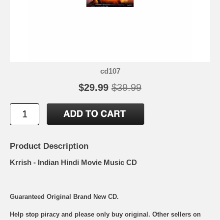
cd107
$29.99
$39.99
Product Description
Krrish - Indian Hindi Movie Music CD
Guaranteed Original Brand New CD.
Help stop piracy and please only buy original. Other sellers on