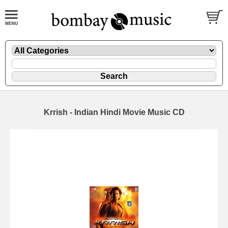
Krrish - Indian Hindi Movie Music CD