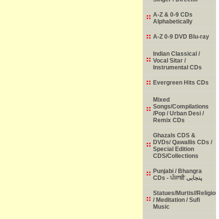
A-Z & 0-9 CDs
Alphabetically
A-Z 0-9 DVD Blu-ray
Indian Classical /
Vocal Sitar /
Instrumental CDs
Evergreen Hits CDs
Mixed
Songs/Compilations
/Pop / Urban Desi /
Remix CDs
Ghazals CDS &
DVDs/ Qawallis CDs /
Special Edition
CDS/Collections
Punjabi / Bhangra
CDs - ਪੰਜਾਬੀ پنجابی
Statues/Murtis//Religio
/ Meditation / Sufi
Music