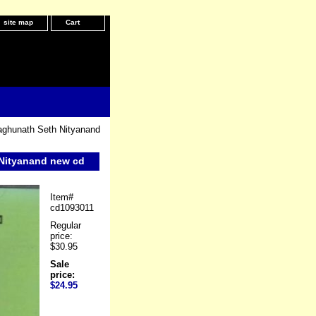
site map
Cart
aghunath Seth Nityanand
 Nityanand new cd
Item#
cd1093011
Regular
price:
$30.95
Sale
price:
$24.95