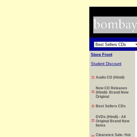
Store Front
Student Discount
Audio CD (Hindi)
New CD Releases
(Hindi)- Brand New
Original
Best Sellers CDs
DVDs (Hindi) - All
Original Brand New
Items
Clearance Sale- Hot