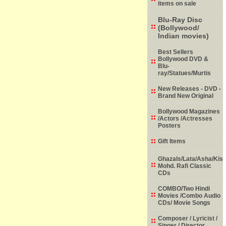
items on sale
Blu-Ray Disc
(Bollywood/
Indian movies)
Best Sellers
Bollywood DVD &
Blu-
ray/Statues/Murtis
New Releases - DVD -
Brand New Original
Bollywood Magazines
/Actors /Actresses
Posters
Gift Items
Ghazals/Lata/Asha/Kish
Mohd. Rafi Classic
CDs
COMBO/Two Hindi
Movies /Combo Audio
CDs/ Movie Songs
Composer / Lyricist /
Singer / Director