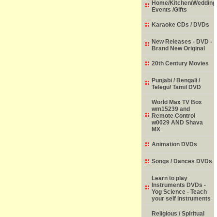
Home/Kitchen/Wedding
Events /Gifts
Karaoke CDs / DVDs
New Releases - DVD -
Brand New Original
20th Century Movies
Punjabi / Bengali /
Telegu/ Tamil DVD
World Max TV Box
wm15239 and
Remote Control
w0029 AND Shava
MX
Animation DVDs
Songs / Dances DVDs
Learn to play
Instruments DVDs -
Yog Science - Teach
your self instruments
Religious / Spiritual