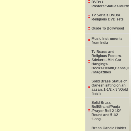
DVDs /
Posters/Statues/Murtis
TV Serials DVDs/
Religious DVD sets
Guide To Bollywood
Music Instruments
from India
Tv Boxes and
Religious Posters-
Stickers- Mini Car
Hangings/
Books/Health,Henna,Chi
/ Magazines
Solid Brass Statue of
Ganesh sitting on an
aasan. 1-1/2 x 3"/Gold
finish
Solid Brass
Bell/Ghanti/Pooja
/Prayer Bell 2 1/2’
Round and 5 1/2
‘Long.
Brass Candle Holder