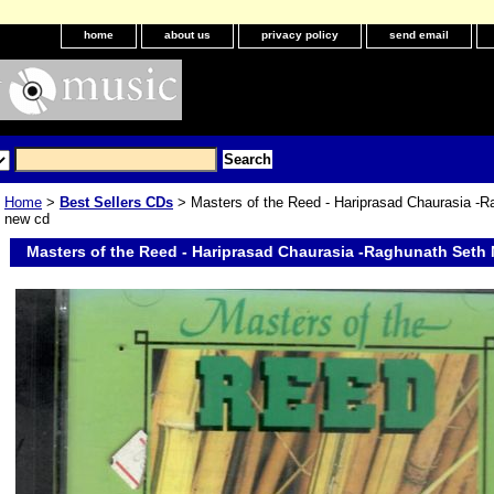
home
about us
privacy policy
send email
Home
>
Best Sellers CDs
> Masters of the Reed - Hariprasad Chaurasia -R
new cd
Masters of the Reed - Hariprasad Chaurasia -Raghunath Seth