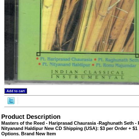
ore/
Product Description
Masters of the Reed - Hariprasad Chaurasia -Raghunath Seth 
Nityanand Haldipur New CD Shipping (USA): $3 per Order + $1 
Options. Brand New Item