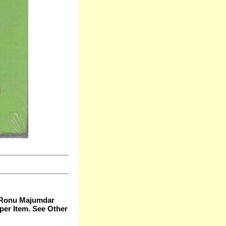
- Ronu Majumdar
per Item. See Other