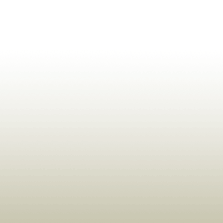
ldrens,Learning,Historic,Astrology,Numerology