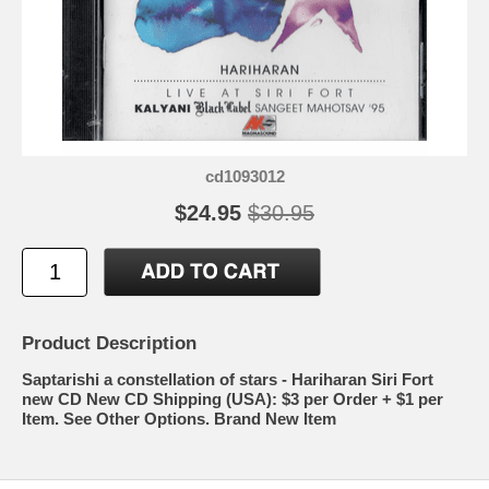
cd1093012
$24.95
$30.95
Product Description
Saptarishi a constellation of stars - Hariharan Siri Fort
new CD New CD Shipping (USA): $3 per Order + $1 per
Item. See Other Options. Brand New Item