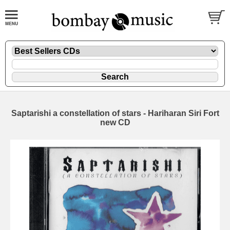
Saptarishi a constellation of stars - Hariharan Siri Fort
new CD