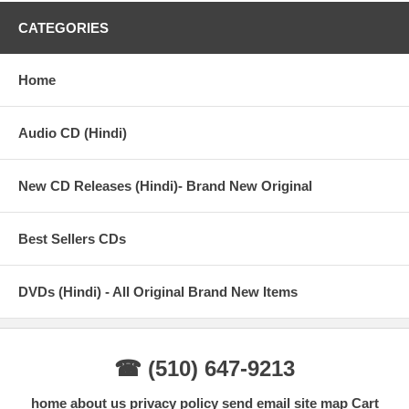
CATEGORIES
Home
Audio CD (Hindi)
New CD Releases (Hindi)- Brand New Original
Best Sellers CDs
DVDs (Hindi) - All Original Brand New Items
☎ (510) 647-9213
home
about us
privacy policy
send email
site map
Cart