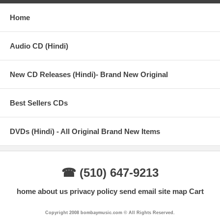
Home
Audio CD (Hindi)
New CD Releases (Hindi)- Brand New Original
Best Sellers CDs
DVDs (Hindi) - All Original Brand New Items
☎ (510) 647-9213
home
about us
privacy policy
send email
site map
Cart
Copyright 2008 bombaymusic.com © All Rights Reserved.