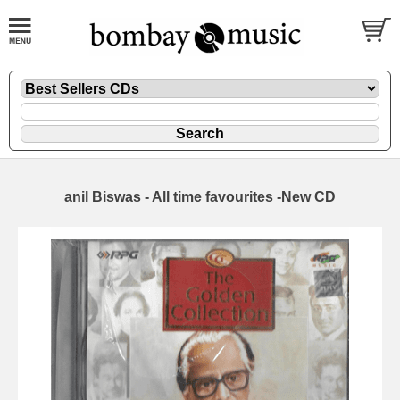
anil Biswas - All time favourites -New CD