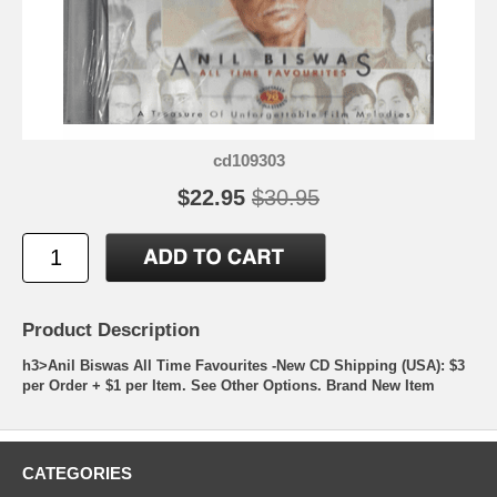
cd109303
$22.95
$30.95
Product Description
h3>Anil Biswas All Time Favourites -New CD Shipping (USA): $3
per Order + $1 per Item. See Other Options. Brand New Item
CATEGORIES