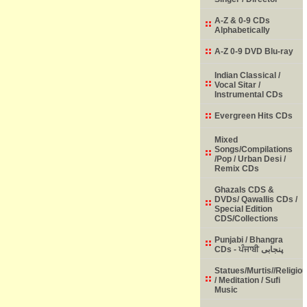
A-Z & 0-9 CDs
Alphabetically
A-Z 0-9 DVD Blu-ray
Indian Classical /
Vocal Sitar /
Instrumental CDs
Evergreen Hits CDs
Mixed
Songs/Compilations
/Pop / Urban Desi /
Remix CDs
Ghazals CDS &
DVDs/ Qawallis CDs /
Special Edition
CDS/Collections
Punjabi / Bhangra
CDs - ਪੰਜਾਬੀ پنجابی
Statues/Murtis//Religio
/ Meditation / Sufi
Music