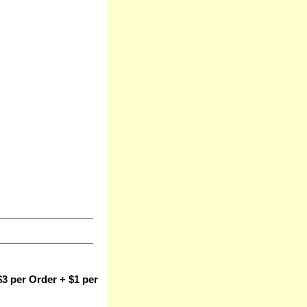
3 per Order + $1 per