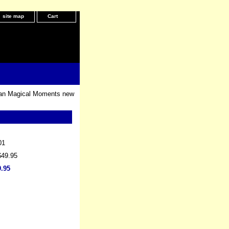
site map
Cart
an Magical Moments new
01
$49.95
9.95