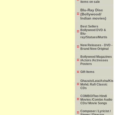
items on sale
Blu-Ray Disc
(Bollywood/
Indian movies)
Best Sellers
Bollywood DVD &
Blu-
ray/Statues/Murtis
New Releases - DVD -
Brand New Original
Bollywood Magazines
/Actors /Actresses
Posters
Gift Items
Ghazals/Lata/Asha/Kish
Mohd. Rafi Classic
CDs
COMBO/Two Hindi
Movies /Combo Audio
CDs/ Movie Songs
Composer / Lyricist /
Singer / Director