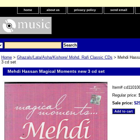
home
about us
privacy policy
send email
Home
>
Ghazals/Lata/Asha/Kishore/ Mohd. Rafi Classic CDs
> Mehdi Hass
3 cd set
Mehdi Hassan Magical Moments new 3 cd set
Item#
cd11010
Regular price: 
Sale price:
$2