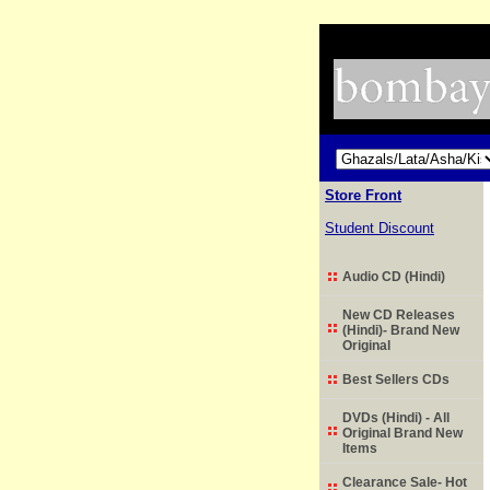
Store Front
Student Discount
Audio CD (Hindi)
New CD Releases
(Hindi)- Brand New
Original
Best Sellers CDs
DVDs (Hindi) - All
Original Brand New
Items
Clearance Sale- Hot