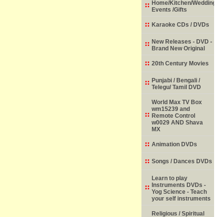
Home/Kitchen/Wedding
Events /Gifts
Karaoke CDs / DVDs
New Releases - DVD -
Brand New Original
20th Century Movies
Punjabi / Bengali /
Telegu/ Tamil DVD
World Max TV Box
wm15239 and
Remote Control
w0029 AND Shava
MX
Animation DVDs
Songs / Dances DVDs
Learn to play
Instruments DVDs -
Yog Science - Teach
your self instruments
Religious / Spiritual