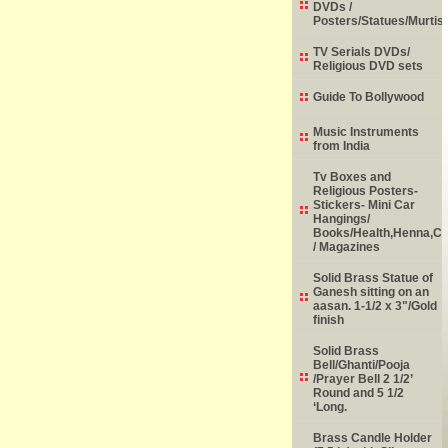
DVDs /
Posters/Statues/Murtis
TV Serials DVDs/
Religious DVD sets
Guide To Bollywood
Music Instruments
from India
Tv Boxes and
Religious Posters-
Stickers- Mini Car
Hangings/
Books/Health,Henna,Chi
/ Magazines
Solid Brass Statue of
Ganesh sitting on an
aasan. 1-1/2 x 3"/Gold
finish
Solid Brass
Bell/Ghanti/Pooja
/Prayer Bell 2 1/2’
Round and 5 1/2
‘Long.
Brass Candle Holder