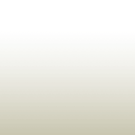
ldrens,Learning,Historic,Astrology,Numerology