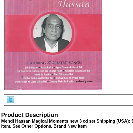
ore/
Product Description
Mehdi Hassan Magical Moments new 3 cd set Shipping (USA): $
Item. See Other Options. Brand New Item