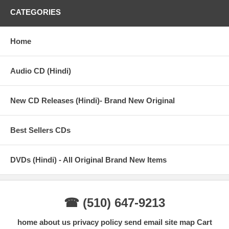
15. Wafa Ne Bewafai
CATEGORIES
Disc: 2
Home
1. Tum Hi Ho
2. Hum Mar Jayenge
Audio CD (Hindi)
3. Har Kisi Ko
4. Main Dhoondne Ko Zamaane Mein
New CD Releases (Hindi)- Brand New Original
5. Suno- Na Sangemarmar
Best Sellers CDs
6. Dhuaan
7. Hai Dil Ye Mera
DVDs (Hindi) - All Original Brand New Items
8. Mohabbat Barsa De
9. Manwa Laage
☎ (510) 647-9213
10. Tu Chale
home
about us
privacy policy
send email
site map
Cart
11. Saware