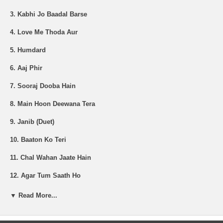
3. Kabhi Jo Baadal Barse
4. Love Me Thoda Aur
5. Humdard
6. Aaj Phir
7. Sooraj Dooba Hain
8. Main Hoon Deewana Tera
9. Janib (Duet)
10. Baaton Ko Teri
11. Chal Wahan Jaate Hain
12. Agar Tum Saath Ho
13. Soch Na Sake
▼ Read More...
14. Sanam Re