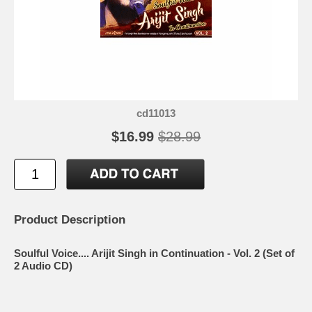
cd11013
$16.99
$28.99
Product Description
Soulful Voice.... Arijit Singh in Continuation - Vol. 2 (Set of
2 Audio CD)