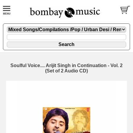
Soulful Voice.... Arijit Singh in Continuation - Vol. 2
(Set of 2 Audio CD)