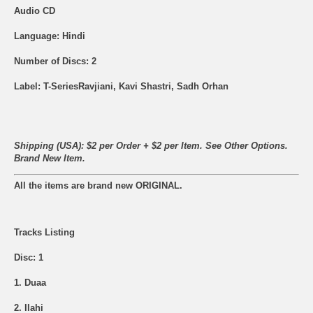
Audio CD
Language: Hindi
Number of Discs: 2
Label: T-SeriesRavjiani, Kavi Shastri, Sadh Orhan
Shipping (USA): $2 per Order + $2 per Item. See Other
Options.
Brand New Item.
All the items are brand new ORIGINAL.
Tracks Listing
Disc: 1
1. Duaa
2. Ilahi