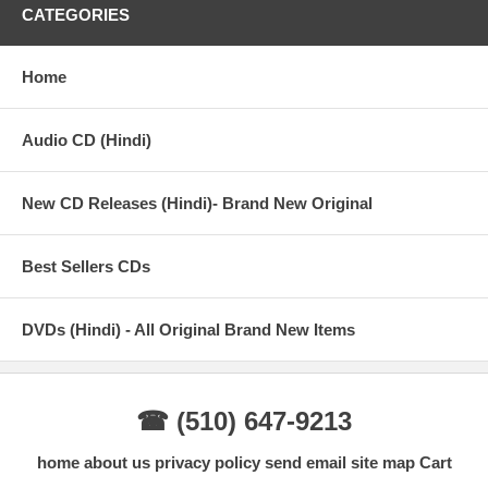
CATEGORIES
Home
Audio CD (Hindi)
New CD Releases (Hindi)- Brand New Original
Best Sellers CDs
DVDs (Hindi) - All Original Brand New Items
☎ (510) 647-9213
home
about us
privacy policy
send email
site map
Cart