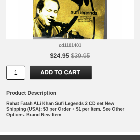
cd1101401
$24.95
$39.95
Product Description
Rahat Fatah ALi Khan Sufi Legends 2 CD set New
Shipping (USA): $3 per Order + $1 per Item. See Other
Options. Brand New Item