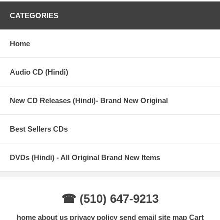
CATEGORIES
Home
Audio CD (Hindi)
New CD Releases (Hindi)- Brand New Original
Best Sellers CDs
DVDs (Hindi) - All Original Brand New Items
☎ (510) 647-9213
home
about us
privacy policy
send email
site map
Cart