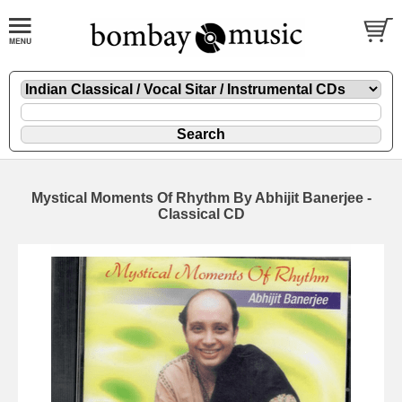
Mystical Moments Of Rhythm By Abhijit Banerjee -
Classical CD