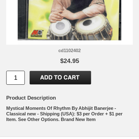
cd1102402
$24.95
Product Description
Mystical Moments Of Rhythm By Abhijit Banerjee -
Classical new - Shipping (USA): $3 per Order + $1 per
Item. See Other Options. Brand New Item