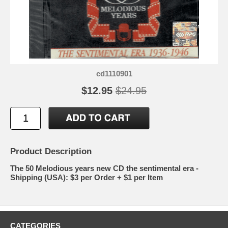
cd1110901
$12.95
$24.95
Product Description
The 50 Melodious years new CD the sentimental era -
Shipping (USA): $3 per Order + $1 per Item
CATEGORIES