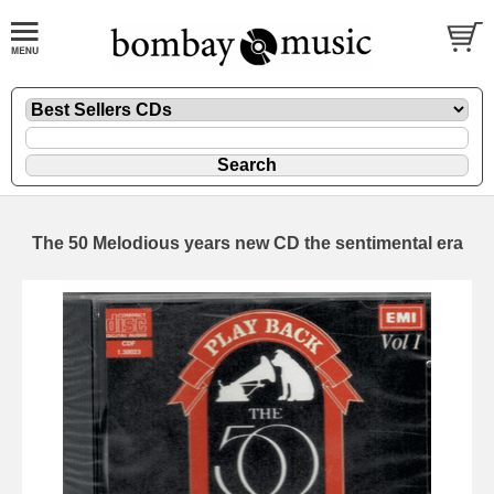
The 50 Melodious years new CD the sentimental era