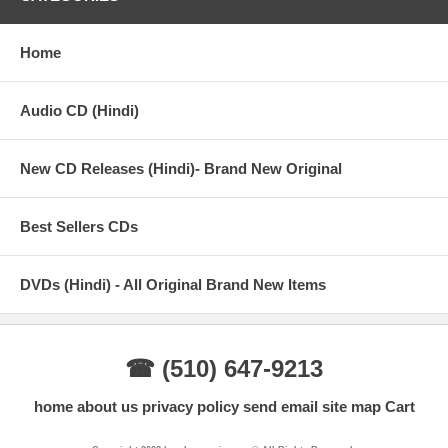
Home
Audio CD (Hindi)
New CD Releases (Hindi)- Brand New Original
Best Sellers CDs
DVDs (Hindi) - All Original Brand New Items
☎ (510) 647-9213
home
about us
privacy policy
send email
site map
Cart