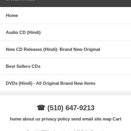
Home
Audio CD (Hindi)
New CD Releases (Hindi)- Brand New Original
Best Sellers CDs
DVDs (Hindi) - All Original Brand New Items
☎ (510) 647-9213
home
about us
privacy policy
send email
site map
Cart