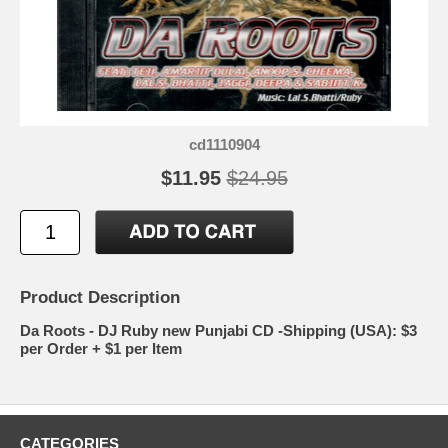
cd1110904
$11.95
$24.95
Product Description
Da Roots - DJ Ruby new Punjabi CD -Shipping (USA): $3
per Order + $1 per Item
CATEGORIES