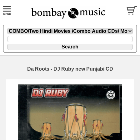
Da Roots - DJ Ruby new Punjabi CD