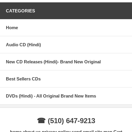
All the items are brand new ORIGINAL.
CATEGORIES
Tracks:
Home
Gulaabo - Vishal Dadlani, Anusha Mani
Shaam Shaandaar - Amit Trivedi
Audio CD (Hindi)
Nazdeekiyaan - Neeti Mohan, Nikhil Paul George
New CD Releases (Hindi)- Brand New Original
Senti Wali Mental - Swanand Kirkire, Amit Trivedi, Arijit Singh,
Neeti Mohan
Best Sellers CDs
Raitaa Phailgaya - Divya Kuma
DVDs (Hindi) - All Original Brand New Items
☎ (510) 647-9213
home
about us
privacy policy
send email
site map
Cart