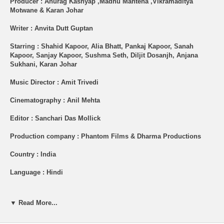
Producer : Anurag Kashyap ,Madhu Mantena ,Vikramaditya
Motwane & Karan Johar
Writer : Anvita Dutt Guptan
Starring : Shahid Kapoor, Alia Bhatt, Pankaj Kapoor, Sanah
Kapoor, Sanjay Kapoor, Sushma Seth, Diljit Dosanjh, Anjana
Sukhani, Karan Johar
Music Director : Amit Trivedi
Cinematography : Anil Mehta
Editor : Sanchari Das Mollick
Production company : Phantom Films & Dharma Productions
Country : India
Language : Hindi
Shipping (USA): $2 per Order + $2 per Item. See Other
Options.
▼ Read More...
Brand New Item.