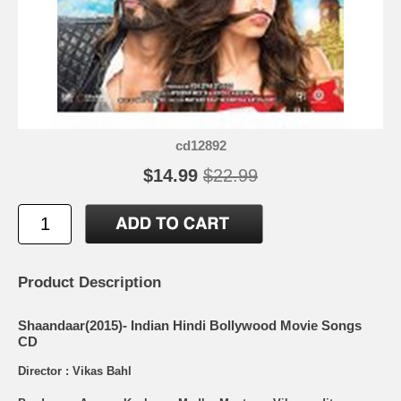
cd12892
$14.99
$22.99
Product Description
Shaandaar(2015)- Indian Hindi Bollywood Movie Songs
CD
Director : Vikas Bahl