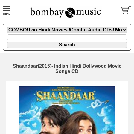
Shaandaar(2015)- Indian Hindi Bollywood Movie
Songs CD