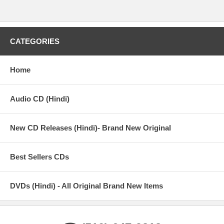
CATEGORIES
Home
Audio CD (Hindi)
New CD Releases (Hindi)- Brand New Original
Best Sellers CDs
DVDs (Hindi) - All Original Brand New Items