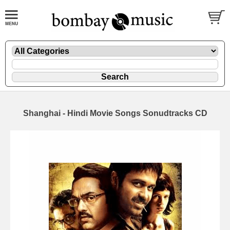
Shanghai - Hindi Movie Songs Sonudtracks CD