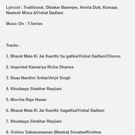
Lyricist : Traditional, Dibakar Banerjee, Anvita Dutt, Kumaar,
Neelesh Misra &Vishal Dadlani
Music On : T-Series
Tracks -
1. Bharat Mata Ki Jai Keerthi Sa gathia/Vishal Dadlani/Chorus
2. Imported Kamariya Richa Sharma
3. Duaa Nandini Srikar/Arijit Singh
4. Khudaaya Shekhar Ravjiani
5. Morcha Raja Hasan
6. Bharat Mata Ki Jai Keerthi Sagathia/Vishal Dadlani
7. Khudaaya Shekhar Ravjiani
8. Vishnu Sahasranaman (Mantra) Srivatsa/Krishna