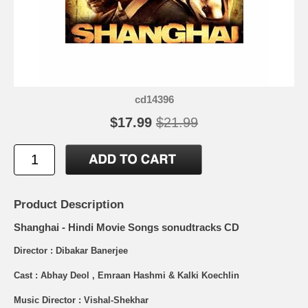
cd14396
$17.99
$21.99
Product Description
Shanghai - Hindi Movie Songs sonudtracks CD
Director : Dibakar Banerjee
Cast : Abhay Deol , Emraan Hashmi & Kalki Koechlin
Music Director : Vishal-Shekhar