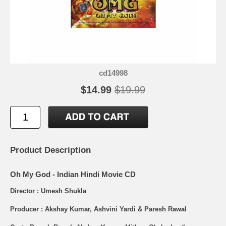
cd14998
$14.99
$19.99
Product Description
Oh My God - Indian Hindi Movie CD
Director : Umesh Shukla
Producer : Akshay Kumar, Ashvini Yardi & Paresh Rawal