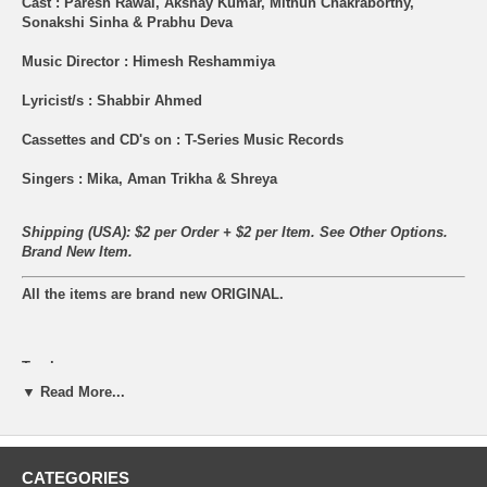
Cast : Paresh Rawal, Akshay Kumar, Mithun Chakraborthy,
Sonakshi Sinha & Prabhu Deva
Music Director : Himesh Reshammiya
Lyricist/s : Shabbir Ahmed
Cassettes and CD's on : T-Series Music Records
Singers : Mika, Aman Trikha & Shreya
Shipping (USA): $2 per Order + $2 per Item. See Other
Options.
Brand New Item.
All the items are brand new ORIGINAL.
Tracks:
▼ Read More...
01 – Mika & Shreya – Go Go Govinda
02 – Aman Trikha & Shreya – Go Go Govinda (Reprise)
CATEGORIES
03 – Himesh Reshammiya, Benny Dayal, Arya Acharya – Don’t