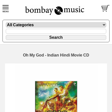
Oh My God - Indian Hindi Movie CD