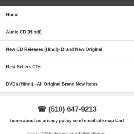
Worry (Hey Ram)
Home
04 – Kailash Kher, Meet Bros Anjjan – Mere Nishaan
05 – Mohd. Irfan – Tu Hi Tu
Audio CD (Hindi)
06 – Kirti Sagathia – Hari Bol
07 – Suraj Jagan – Tu Hi Tu (Reprise)
New CD Releases (Hindi)- Brand New Original
08 – Zubeen Garg – Oh My God (Soundtrack)
Best Sellers CDs
09 – Ash King – Tu Hi Tu (Unplugged)
10 – Himesh Reshammiya, Benny Dayal, Arya Acharya – Don’t
DVDs (Hindi) - All Original Brand New Items
Worry (Hey Ram) (Remix)
11 – Mohd. Irfan – Tu Hi Tu (Remix)
12 – Parash Nath – Krishna Theme (Flute)
☎ (510) 647-9213
home
about us
privacy policy
send email
site map
Cart
Copyright 2008 bombaymusic.com © All Rights Reserved.