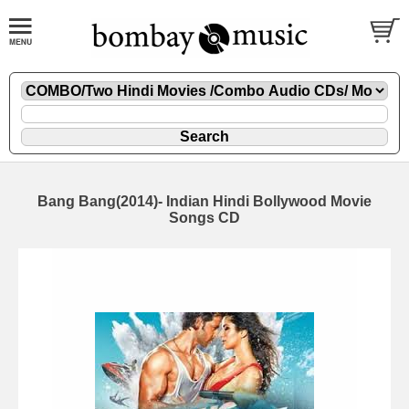
Bang Bang(2014)- Indian Hindi Bollywood Movie
Songs CD