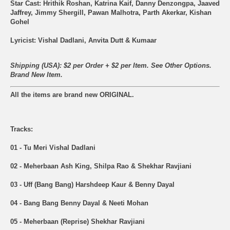
Star Cast: Hrithik Roshan, Katrina Kaif, Danny Denzongpa, Jaaved
Jaffrey, Jimmy Shergill, Pawan Malhotra, Parth Akerkar, Kishan
Gohel
Lyricist: Vishal Dadlani, Anvita Dutt & Kumaar
Shipping (USA): $2 per Order + $2 per Item. See Other
Options.
Brand New Item.
All the items are brand new ORIGINAL.
Tracks:
01 - Tu Meri Vishal Dadlani
02 - Meherbaan Ash King, Shilpa Rao & Shekhar Ravjiani
03 - Uff (Bang Bang) Harshdeep Kaur & Benny Dayal
04 - Bang Bang Benny Dayal & Neeti Mohan
05 - Meherbaan (Reprise) Shekhar Ravjiani