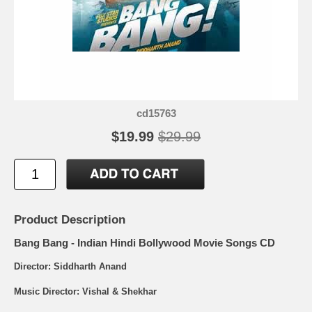
cd15763
$19.99
$29.99
Product Description
Bang Bang - Indian Hindi Bollywood Movie Songs CD
Director: Siddharth Anand
Music Director: Vishal & Shekhar