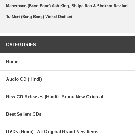
Meherbaan (Bang Bang) Ash King, Shilpa Rao & Shekhar Ravjiani
Tu Meri (Bang Bang) Vishal Dadlani
CATEGORIES
Home
Audio CD (Hindi)
New CD Releases (Hindi)- Brand New Original
Best Sellers CDs
DVDs (Hindi) - All Original Brand New Items