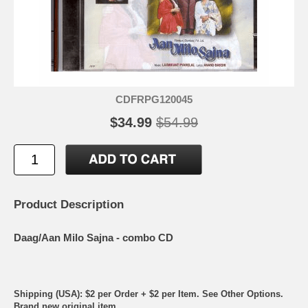
CDFRPG120045
$34.99
$54.99
Product Description
Daag/Aan Milo Sajna - combo CD
Shipping (USA): $2 per Order + $2 per Item. See Other
Options.
Brand new original item