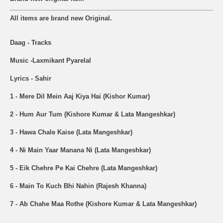
All items are brand new Original.
Daag - Tracks
Music -Laxmikant Pyarelal
Lyrics - Sahir
1 - Mere Dil Mein Aaj Kiya Hai (Kishor Kumar)
2 - Hum Aur Tum (Kishore Kumar & Lata Mangeshkar)
3 - Hawa Chale Kaise (Lata Mangeshkar)
4 - Ni Main Yaar Manana Ni (Lata Mangeshkar)
5 - Eik Chehre Pe Kai Chehre (Lata Mangeshkar)
6 - Main To Kuch Bhi Nahin (Rajesh Khanna)
7 - Ab Chahe Maa Rothe (Kishore Kumar & Lata Mangeshkar)