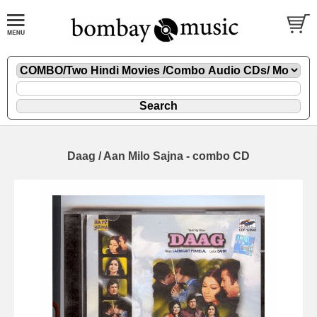
Daag / Aan Milo Sajna - combo CD