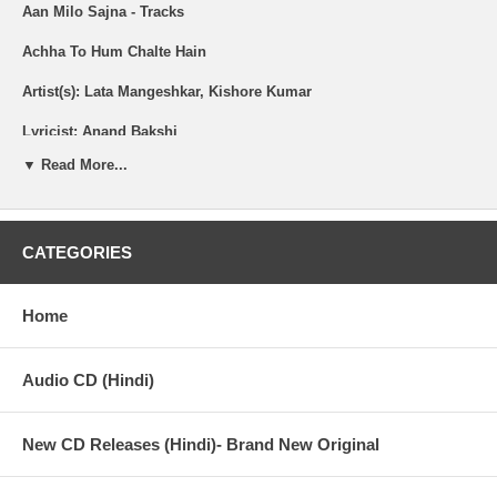
Aan Milo Sajna - Tracks
Achha To Hum Chalte Hain
Artist(s): Lata Mangeshkar, Kishore Kumar
Lyricist: Anand Bakshi
▼ Read More...
Jawani O Diwani
Artist(s): Kishore Kumar
CATEGORIES
Lyricist: Anand Bakshi
Home
Palat Meri Jaan
Audio CD (Hindi)
Artist(s): Asha Bhosle
New CD Releases (Hindi)- Brand New Original
Lyricist: Anand Bakshi