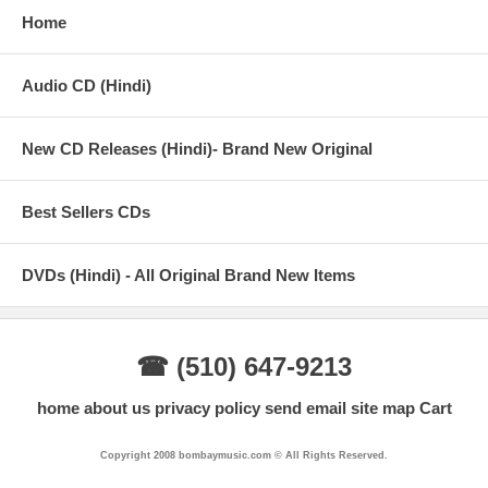
Home
Audio CD (Hindi)
New CD Releases (Hindi)- Brand New Original
Best Sellers CDs
DVDs (Hindi) - All Original Brand New Items
☎ (510) 647-9213
home
about us
privacy policy
send email
site map
Cart
Copyright 2008 bombaymusic.com © All Rights Reserved.