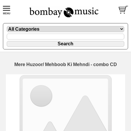
Mere Huzoor/ Mehboob Ki Mehndi - combo CD