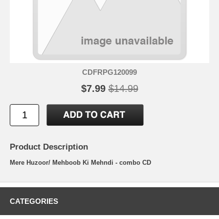
CDFRPG120099
$7.99
$14.99
Product Description
Mere Huzoor/ Mehboob Ki Mehndi - combo CD
CATEGORIES