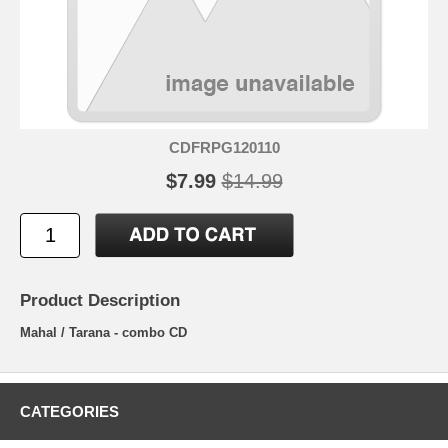
CDFRPG120110
$7.99
$14.99
Product Description
Mahal / Tarana - combo CD
CATEGORIES