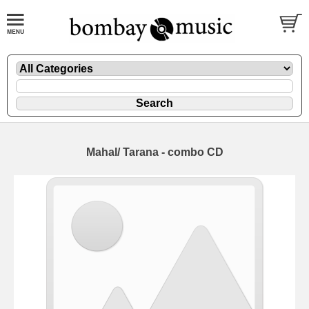
Mahal/ Tarana - combo CD