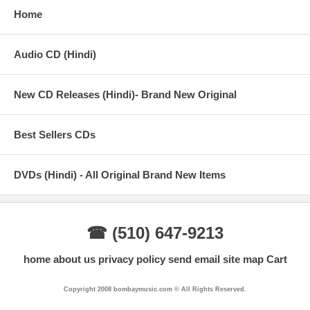
Home
Audio CD (Hindi)
New CD Releases (Hindi)- Brand New Original
Best Sellers CDs
DVDs (Hindi) - All Original Brand New Items
☎ (510) 647-9213
home
about us
privacy policy
send email
site map
Cart
Copyright 2008 bombaymusic.com © All Rights Reserved.