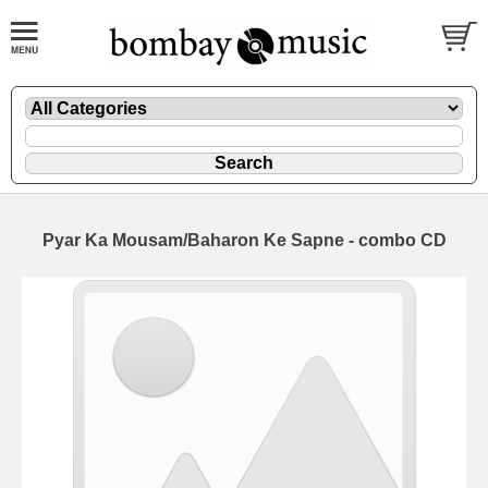
Pyar Ka Mousam/Baharon Ke Sapne - combo CD