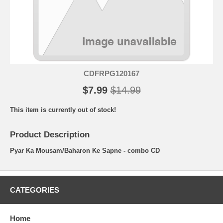
CDFRPG120167
$7.99
$14.99
This item is currently out of stock!
Product Description
Pyar Ka Mousam/Baharon Ke Sapne - combo CD
CATEGORIES
Home