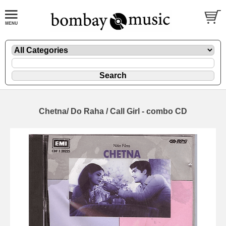
Chetna/ Do Raha / Call Girl - combo CD