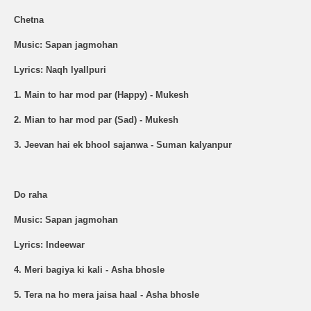
Chetna
Music: Sapan jagmohan
Lyrics: Naqh lyallpuri
1. Main to har mod par (Happy) - Mukesh
2. Mian to har mod par (Sad) - Mukesh
3. Jeevan hai ek bhool sajanwa - Suman kalyanpur
Do raha
Music: Sapan jagmohan
Lyrics: Indeewar
4. Meri bagiya ki kali - Asha bhosle
5. Tera na ho mera jaisa haal - Asha bhosle