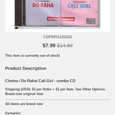
CDFRPG120225
$7.99
$14.99
This item is currently out of stock!
Product Description
Chetna / Do Raha/ Call Girl - combo CD
Shipping (USA): $3 per Order + $1 per Item. See Other
Options.
Brand new original item
All items are brand new
Synopsis: