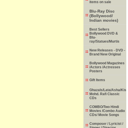
items on sale
Blu-Ray Disc
(Bollywood/
Indian movies)
Best Sellers
Bollywood DVD &
Blu-
ray/Statues/Murtis
New Releases - DVD -
Brand New Original
Bollywood Magazines
/Actors /Actresses
Posters
Gift Items
Ghazals/Lata/Asha/Kish
Mohd. Rafi Classic
CDs
COMBO/Two Hindi
Movies /Combo Audio
CDs/ Movie Songs
Composer / Lyricist /
Singer / Director