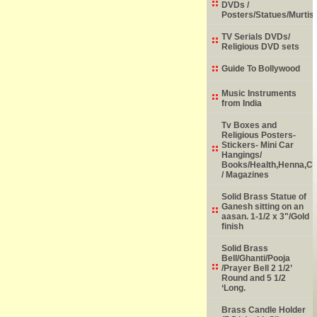
DVDs /
Posters/Statues/Murtis
TV Serials DVDs/
Religious DVD sets
Guide To Bollywood
Music Instruments
from India
Tv Boxes and
Religious Posters-
Stickers- Mini Car
Hangings/
Books/Health,Henna,Chi
/ Magazines
Solid Brass Statue of
Ganesh sitting on an
aasan. 1-1/2 x 3"/Gold
finish
Solid Brass
Bell/Ghanti/Pooja
/Prayer Bell 2 1/2’
Round and 5 1/2
‘Long.
Brass Candle Holder