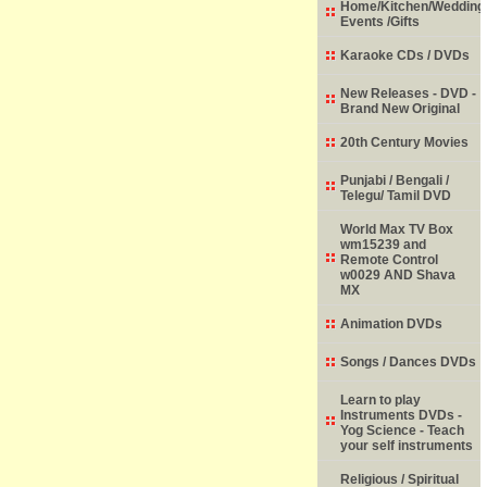
Home/Kitchen/Wedding
Events /Gifts
Karaoke CDs / DVDs
New Releases - DVD -
Brand New Original
20th Century Movies
Punjabi / Bengali /
Telegu/ Tamil DVD
World Max TV Box
wm15239 and
Remote Control
w0029 AND Shava
MX
Animation DVDs
Songs / Dances DVDs
Learn to play
Instruments DVDs -
Yog Science - Teach
your self instruments
Religious / Spiritual