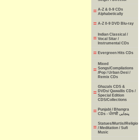
A-Z & 0-9 CDs
Alphabetically
A-Z 0-9 DVD Blu-ray
Indian Classical /
Vocal Sitar /
Instrumental CDs
Evergreen Hits CDs
Mixed
Songs/Compilations
/Pop / Urban Desi /
Remix CDs
Ghazals CDS &
DVDs/ Qawallis CDs /
Special Edition
CDS/Collections
Punjabi / Bhangra
CDs - ਪੰਜਾਬੀ پنجابی
Statues/Murtis//Religio
/ Meditation / Sufi
Music