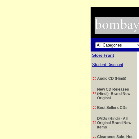
Store Front
Student Discount
Audio CD (Hindi)
New CD Releases
(Hindi)- Brand New
Original
Best Sellers CDs
DVDs (Hindi) - All
Original Brand New
Items
Clearance Sale- Hot