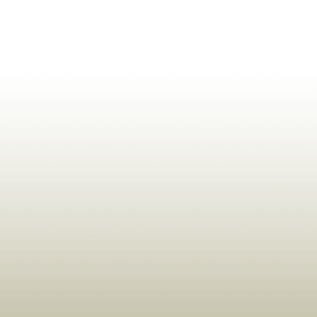
ldrens,Learning,Historic,Astrology,Numerology