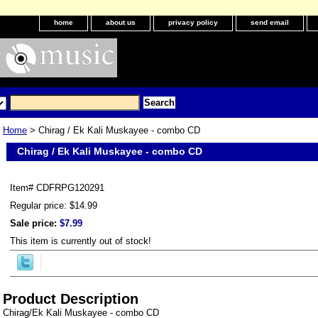
home
about us
privacy policy
send email
Home
> Chirag / Ek Kali Muskayee - combo CD
Chirag / Ek Kali Muskayee - combo CD
Item#
CDFRPG120291
Regular price: $14.99
Sale price:
$7.99
This item is currently out of stock!
Product Description
Chirag/Ek Kali Muskayee - combo CD