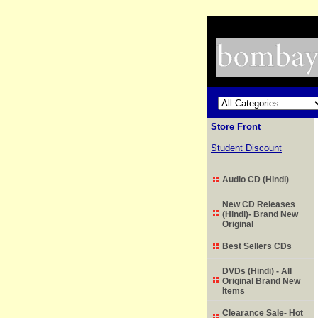
Store Front
Student Discount
Audio CD (Hindi)
New CD Releases
(Hindi)- Brand New
Original
Best Sellers CDs
DVDs (Hindi) - All
Original Brand New
Items
Clearance Sale- Hot