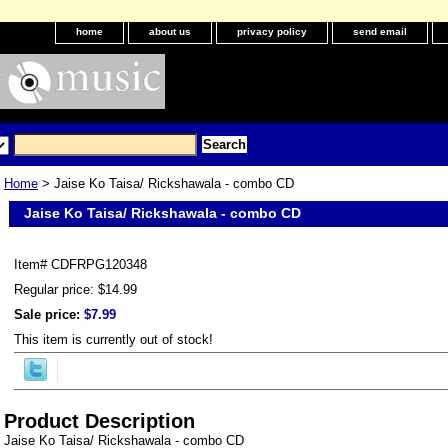
home
about us
privacy policy
send email
Home
> Jaise Ko Taisa/ Rickshawala - combo CD
Jaise Ko Taisa/ Rickshawala - combo CD
Item#
CDFRPG120348
Regular price: $14.99
Sale price:
$7.99
This item is currently out of stock!
Product Description
Jaise Ko Taisa/ Rickshawala - combo CD