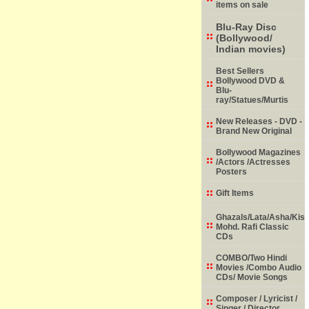
items on sale
Blu-Ray Disc
(Bollywood/
Indian movies)
Best Sellers
Bollywood DVD &
Blu-
ray/Statues/Murtis
New Releases - DVD -
Brand New Original
Bollywood Magazines
/Actors /Actresses
Posters
Gift Items
Ghazals/Lata/Asha/Kish
Mohd. Rafi Classic
CDs
COMBO/Two Hindi
Movies /Combo Audio
CDs/ Movie Songs
Composer / Lyricist /
Singer / Director