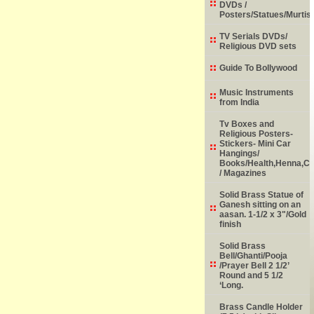
DVDs /
Posters/Statues/Murtis
TV Serials DVDs/
Religious DVD sets
Guide To Bollywood
Music Instruments
from India
Tv Boxes and
Religious Posters-
Stickers- Mini Car
Hangings/
Books/Health,Henna,Chi
/ Magazines
Solid Brass Statue of
Ganesh sitting on an
aasan. 1-1/2 x 3"/Gold
finish
Solid Brass
Bell/Ghanti/Pooja
/Prayer Bell 2 1/2’
Round and 5 1/2
‘Long.
Brass Candle Holder