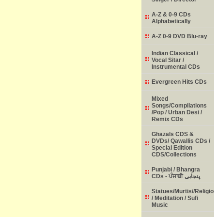
A-Z & 0-9 CDs
Alphabetically
A-Z 0-9 DVD Blu-ray
Indian Classical /
Vocal Sitar /
Instrumental CDs
Evergreen Hits CDs
Mixed
Songs/Compilations
/Pop / Urban Desi /
Remix CDs
Ghazals CDS &
DVDs/ Qawallis CDs /
Special Edition
CDS/Collections
Punjabi / Bhangra
CDs - ਪੰਜਾਬੀ پنجابی
Statues/Murtis//Religio
/ Meditation / Sufi
Music