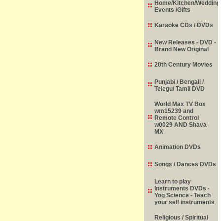
Home/Kitchen/Wedding
Events /Gifts
Karaoke CDs / DVDs
New Releases - DVD -
Brand New Original
20th Century Movies
Punjabi / Bengali /
Telegu/ Tamil DVD
World Max TV Box
wm15239 and
Remote Control
w0029 AND Shava
MX
Animation DVDs
Songs / Dances DVDs
Learn to play
Instruments DVDs -
Yog Science - Teach
your self instruments
Religious / Spiritual