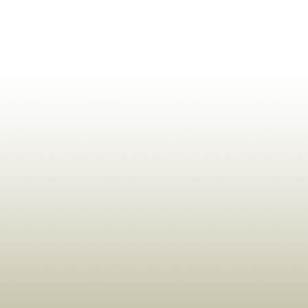
ldrens,Learning,Historic,Astrology,Numerology