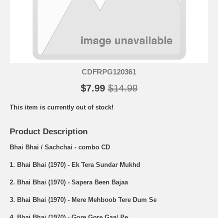
CDFRPG120361
$7.99
$14.99
This item is currently out of stock!
Product Description
Bhai Bhai / Sachchai - combo CD
1. Bhai Bhai (1970) - Ek Tera Sundar Mukhd
2. Bhai Bhai (1970) - Sapera Been Bajaa
3. Bhai Bhai (1970) - Mere Mehboob Tere Dum Se
4. Bhai Bhai (1970) - Gore Gore Gaal Pe