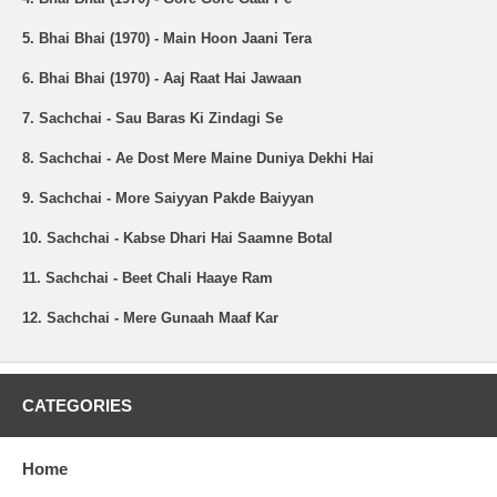
5. Bhai Bhai (1970) - Main Hoon Jaani Tera
6. Bhai Bhai (1970) - Aaj Raat Hai Jawaan
7. Sachchai - Sau Baras Ki Zindagi Se
8. Sachchai - Ae Dost Mere Maine Duniya Dekhi Hai
9. Sachchai - More Saiyyan Pakde Baiyyan
10. Sachchai - Kabse Dhari Hai Saamne Botal
11. Sachchai - Beet Chali Haaye Ram
12. Sachchai - Mere Gunaah Maaf Kar
CATEGORIES
Home