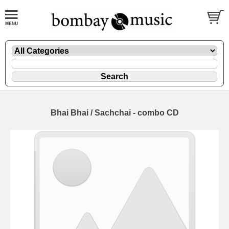
Bhai Bhai / Sachchai - combo CD