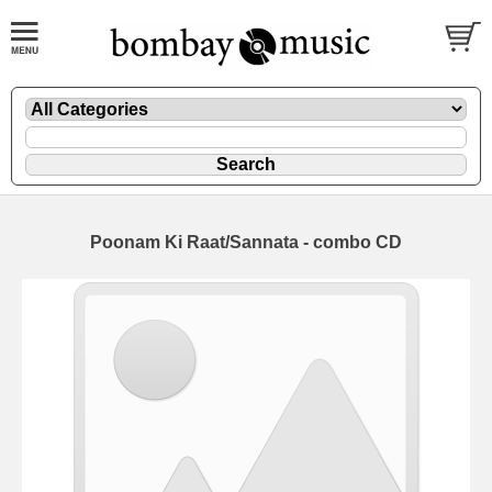
Poonam Ki Raat/Sannata - combo CD