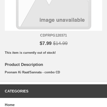
CDFRPG120371
$7.99
$14.99
This item is currently out of stock!
Product Description
Poonam Ki Raat/Sannata - combo CD
CATEGORIES
Home