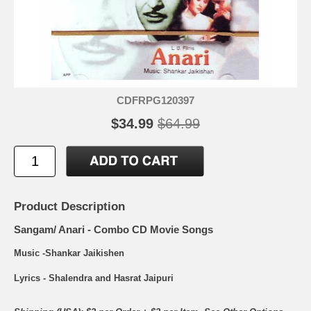
CDFRPG120397
$34.99
$64.99
Product Description
Sangam/ Anari - Combo CD Movie Songs
Music -Shankar Jaikishen
Lyrics - Shalendra and Hasrat Jaipuri