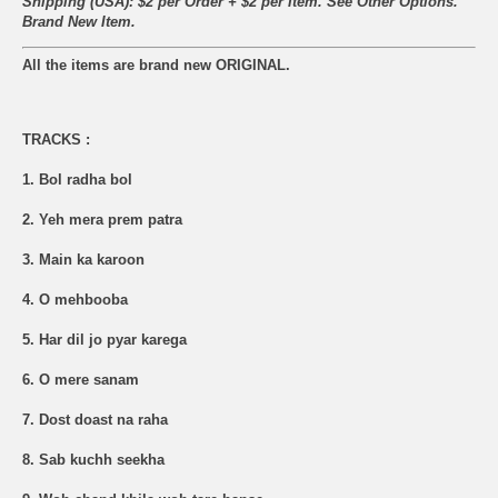
Shipping (USA): $2 per Order + $2 per Item. See Other
Options.
Brand New Item.
All the items are brand new ORIGINAL.
TRACKS :
1. Bol radha bol
2. Yeh mera prem patra
3. Main ka karoon
4. O mehbooba
5. Har dil jo pyar karega
6. O mere sanam
7. Dost doast na raha
8. Sab kuchh seekha