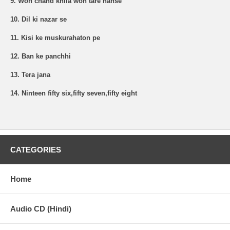
9. Woh chand khila woh tare hanse
10. Dil ki nazar se
11. Kisi ke muskurahaton pe
12. Ban ke panchhi
13. Tera jana
14. Ninteen fifty six,fifty seven,fifty eight
CATEGORIES
Home
Audio CD (Hindi)