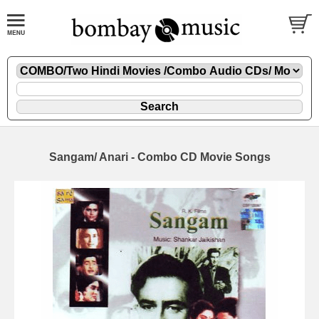
Sangam/ Anari - Combo CD Movie Songs