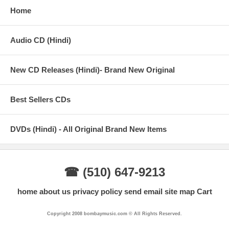
Home
Audio CD (Hindi)
New CD Releases (Hindi)- Brand New Original
Best Sellers CDs
DVDs (Hindi) - All Original Brand New Items
☎ (510) 647-9213
home
about us
privacy policy
send email
site map
Cart
Copyright 2008 bombaymusic.com © All Rights Reserved.