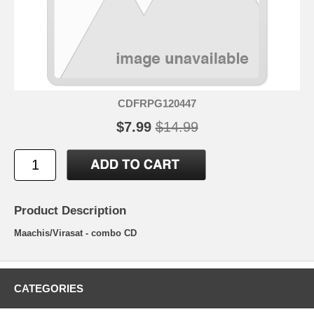
CDFRPG120447
$7.99
$14.99
Product Description
Maachis/Virasat - combo CD
CATEGORIES