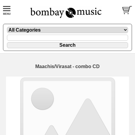
Maachis/Virasat - combo CD