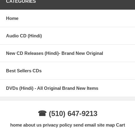
CATEGORIES
Prem rog
Home
7. Main hoon premi rogi - Suresh Wadkar
Audio CD (Hindi)
8. Yeh galiyan yeh chaubara - Lata mangeshkar
9. Mohabbat hai kya cheez - Lata mangeshkar and suresh wadkar
New CD Releases (Hindi)- Brand New Original
10. Bhahvare ne khilaya phool - Lata mangeshkar and suresh
wadkar
Best Sellers CDs
11. Meri qismat main tu nahin shayad - Lata mangeshkar and
suresh wadkar
DVDs (Hindi) - All Original Brand New Items
☎ (510) 647-9213
home
about us
privacy policy
send email
site map
Cart