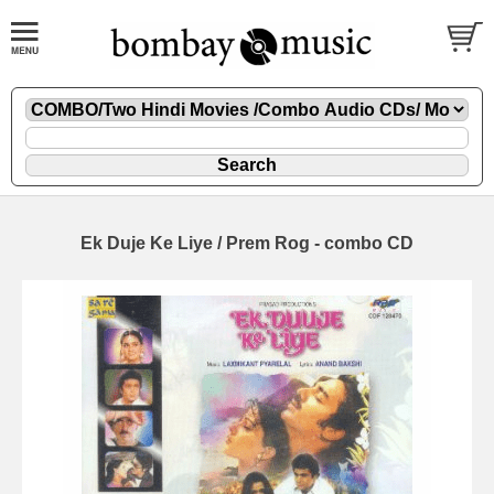
Ek Duje Ke Liye / Prem Rog - combo CD