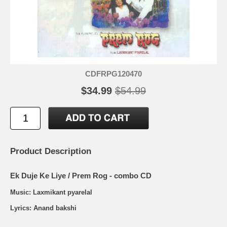
CDFRPG120470
$34.99
$54.99
Product Description
Ek Duje Ke Liye / Prem Rog - combo CD
Music: Laxmikant pyarelal
Lyrics: Anand bakshi