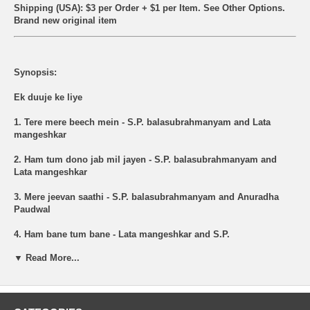
Shipping (USA): $3 per Order + $1 per Item. See Other
Options.
Brand new original item
Synopsis:
Ek duuje ke liye
1. Tere mere beech mein - S.P. balasubrahmanyam and Lata
mangeshkar
2. Ham tum dono jab mil jayen - S.P. balasubrahmanyam and
Lata mangeshkar
3. Mere jeevan saathi - S.P. balasubrahmanyam and Anuradha
Paudwal
4. Ham bane tum bane - Lata mangeshkar and S.P.
balasubrahmanyam
▼ Read More...
5. Solah baras ki bali umariya - Lata mangeshkar and Anup jalota
6. Tere mere beech mein - S.P. Balasubrahmanyam