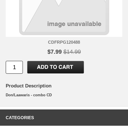
CDFRPG120488
$7.99
$14.99
Product Description
Don/Laawaris - combo CD
CATEGORIES