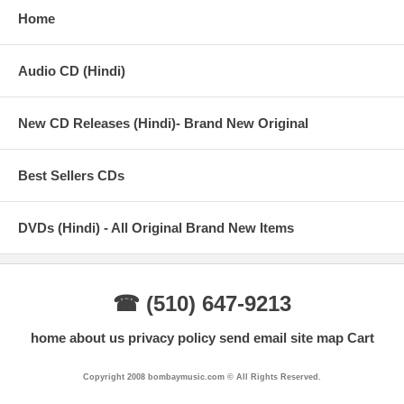
Home
Audio CD (Hindi)
New CD Releases (Hindi)- Brand New Original
Best Sellers CDs
DVDs (Hindi) - All Original Brand New Items
☎ (510) 647-9213
home
about us
privacy policy
send email
site map
Cart
Copyright 2008 bombaymusic.com © All Rights Reserved.