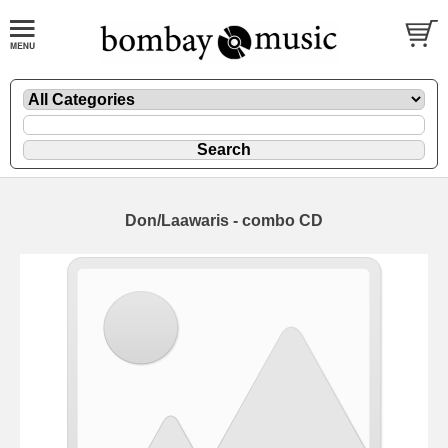
Don/Laawaris - combo CD