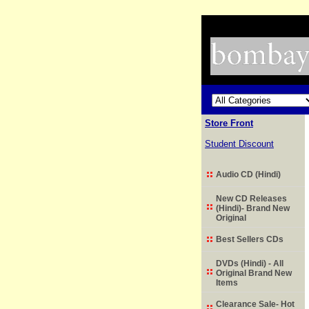
Store Front
Student Discount
Audio CD (Hindi)
New CD Releases
(Hindi)- Brand New
Original
Best Sellers CDs
DVDs (Hindi) - All
Original Brand New
Items
Clearance Sale- Hot