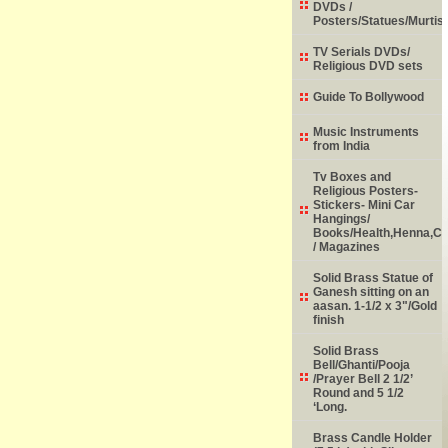
DVDs /
Posters/Statues/Murtis
TV Serials DVDs/
Religious DVD sets
Guide To Bollywood
Music Instruments
from India
Tv Boxes and
Religious Posters-
Stickers- Mini Car
Hangings/
Books/Health,Henna,Chi
/ Magazines
Solid Brass Statue of
Ganesh sitting on an
aasan. 1-1/2 x 3"/Gold
finish
Solid Brass
Bell/Ghanti/Pooja
/Prayer Bell 2 1/2’
Round and 5 1/2
‘Long.
Brass Candle Holder