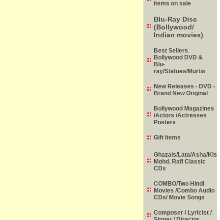
items on sale
Blu-Ray Disc
(Bollywood/
Indian movies)
Best Sellers
Bollywood DVD &
Blu-
ray/Statues/Murtis
New Releases - DVD -
Brand New Original
Bollywood Magazines
/Actors /Actresses
Posters
Gift Items
Ghazals/Lata/Asha/Kish
Mohd. Rafi Classic
CDs
COMBO/Two Hindi
Movies /Combo Audio
CDs/ Movie Songs
Composer / Lyricist /
Singer / Director