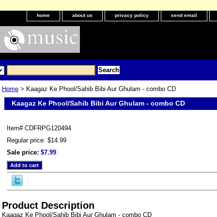
home
about us
privacy policy
send email
Home
> Kaagaz Ke Phool/Sahib Bibi Aur Ghulam - combo CD
Kaagaz Ke Phool/Sahib Bibi Aur Ghulam - combo CD
Item#
CDFRPG120494
Regular price: $14.99
Sale price:
$7.99
Product Description
Kaagaz Ke Phool/Sahib Bibi Aur Ghulam - combo CD