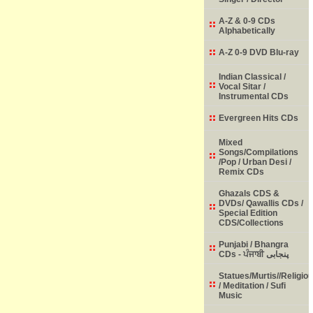
A-Z & 0-9 CDs
Alphabetically
A-Z 0-9 DVD Blu-ray
Indian Classical /
Vocal Sitar /
Instrumental CDs
Evergreen Hits CDs
Mixed
Songs/Compilations
/Pop / Urban Desi /
Remix CDs
Ghazals CDS &
DVDs/ Qawallis CDs /
Special Edition
CDS/Collections
Punjabi / Bhangra
CDs - ਪੰਜਾਬੀ پنجابی
Statues/Murtis//Religio
/ Meditation / Sufi
Music