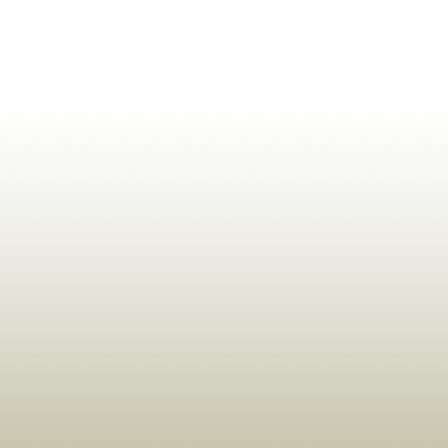
ldrens,Learning,Historic,Astrology,Numerology