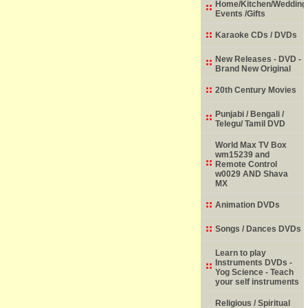
Home/Kitchen/Wedding
Events /Gifts
Karaoke CDs / DVDs
New Releases - DVD -
Brand New Original
20th Century Movies
Punjabi / Bengali /
Telegu/ Tamil DVD
World Max TV Box
wm15239 and
Remote Control
w0029 AND Shava
MX
Animation DVDs
Songs / Dances DVDs
Learn to play
Instruments DVDs -
Yog Science - Teach
your self instruments
Religious / Spiritual