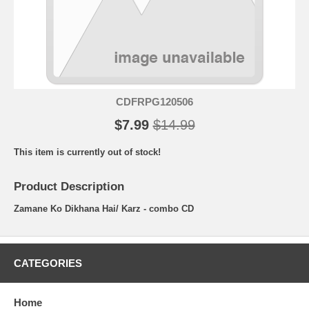
CDFRPG120506
$7.99
$14.99
This item is currently out of stock!
Product Description
Zamane Ko Dikhana Hai/ Karz - combo CD
CATEGORIES
Home