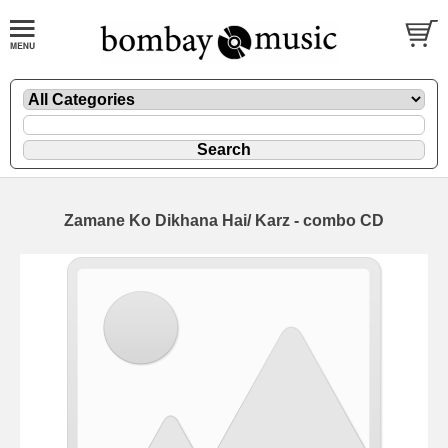
Zamane Ko Dikhana Hai/ Karz - combo CD