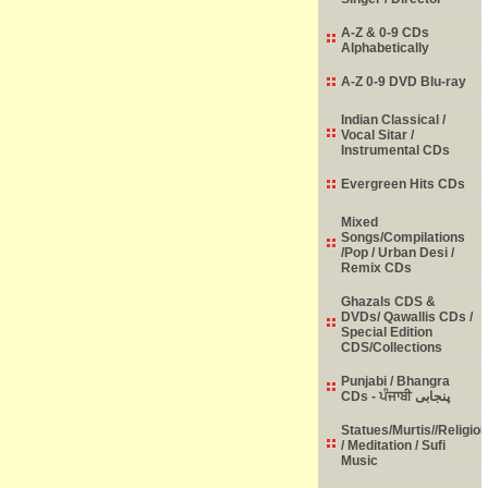
A-Z & 0-9 CDs
Alphabetically
A-Z 0-9 DVD Blu-ray
Indian Classical /
Vocal Sitar /
Instrumental CDs
Evergreen Hits CDs
Mixed
Songs/Compilations
/Pop / Urban Desi /
Remix CDs
Ghazals CDS &
DVDs/ Qawallis CDs /
Special Edition
CDS/Collections
Punjabi / Bhangra
CDs - ਪੰਜਾਬੀ پنجابی
Statues/Murtis//Religio
/ Meditation / Sufi
Music