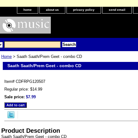
home
about us
privacy policy
send email
Home
> Saath Saath/Prem Geet - combo CD
Saath Saath/Prem Geet - combo CD
Item#
CDFRPG120507
Regular price: $14.99
Sale price:
$7.99
Product Description
Saath Saath/Prem Geet - combo CD