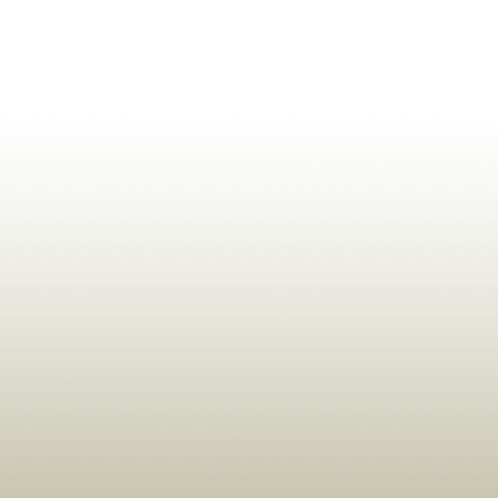
ldrens,Learning,Historic,Astrology,Numerology