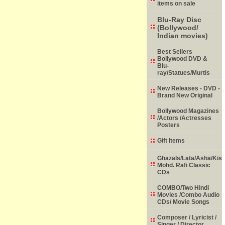
items on sale
Blu-Ray Disc
(Bollywood/
Indian movies)
Best Sellers
Bollywood DVD &
Blu-
ray/Statues/Murtis
New Releases - DVD -
Brand New Original
Bollywood Magazines
/Actors /Actresses
Posters
Gift Items
Ghazals/Lata/Asha/Kish
Mohd. Rafi Classic
CDs
COMBO/Two Hindi
Movies /Combo Audio
CDs/ Movie Songs
Composer / Lyricist /
Singer / Director