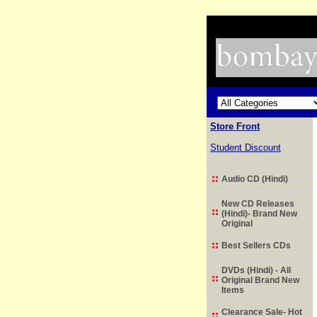
Store Front
Student Discount
Audio CD (Hindi)
New CD Releases
(Hindi)- Brand New
Original
Best Sellers CDs
DVDs (Hindi) - All
Original Brand New
Items
Clearance Sale- Hot