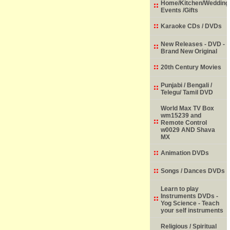
Home/Kitchen/Wedding
Events /Gifts
Karaoke CDs / DVDs
New Releases - DVD -
Brand New Original
20th Century Movies
Punjabi / Bengali /
Telegu/ Tamil DVD
World Max TV Box
wm15239 and
Remote Control
w0029 AND Shava
MX
Animation DVDs
Songs / Dances DVDs
Learn to play
Instruments DVDs -
Yog Science - Teach
your self instruments
Religious / Spiritual