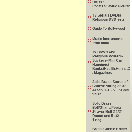
DVDs /
Posters/Statues/Murtis
TV Serials DVDs/
Religious DVD sets
Guide To Bollywood
Music Instruments
from India
Tv Boxes and
Religious Posters-
Stickers- Mini Car
Hangings/
Books/Health,Henna,Chi
/ Magazines
Solid Brass Statue of
Ganesh sitting on an
aasan. 1-1/2 x 3"/Gold
finish
Solid Brass
Bell/Ghanti/Pooja
/Prayer Bell 2 1/2’
Round and 5 1/2
‘Long.
Brass Candle Holder