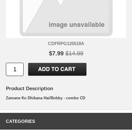
CDFRPG120518A
$7.99
$14.99
Product Description
Zamane Ko Dhikana Hai/Bobby - combo CD
CATEGORIES