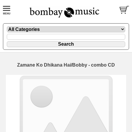
Zamane Ko Dhikana Hai/Bobby - combo CD