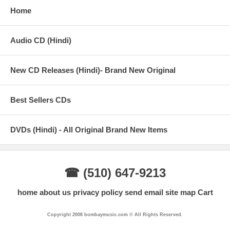
Home
Audio CD (Hindi)
New CD Releases (Hindi)- Brand New Original
Best Sellers CDs
DVDs (Hindi) - All Original Brand New Items
☎ (510) 647-9213
home
about us
privacy policy
send email
site map
Cart
Copyright 2008 bombaymusic.com © All Rights Reserved.