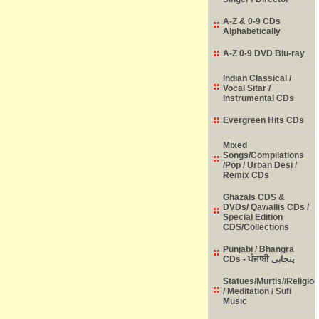
A-Z & 0-9 CDs
Alphabetically
A-Z 0-9 DVD Blu-ray
Indian Classical /
Vocal Sitar /
Instrumental CDs
Evergreen Hits CDs
Mixed
Songs/Compilations
/Pop / Urban Desi /
Remix CDs
Ghazals CDS &
DVDs/ Qawallis CDs /
Special Edition
CDS/Collections
Punjabi / Bhangra
CDs - ਪੰਜਾਬੀ پنجابی
Statues/Murtis//Religio
/ Meditation / Sufi
Music