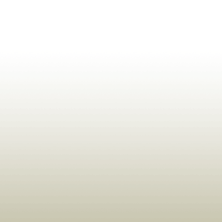
ldrens,Learning,Historic,Astrology,Numerology