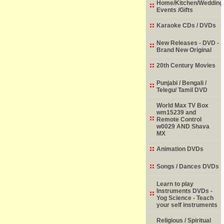
Home/Kitchen/Wedding
Events /Gifts
Karaoke CDs / DVDs
New Releases - DVD -
Brand New Original
20th Century Movies
Punjabi / Bengali /
Telegu/ Tamil DVD
World Max TV Box
wm15239 and
Remote Control
w0029 AND Shava
MX
Animation DVDs
Songs / Dances DVDs
Learn to play
Instruments DVDs -
Yog Science - Teach
your self instruments
Religious / Spiritual