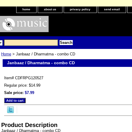
home
about us
privacy policy
send email
Home
> Janbaaz / Dharmatma - combo CD
Janbaaz / Dharmatma - combo CD
Item#
CDFRPG120527
Regular price: $14.99
Sale price:
$7.99
Product Description
Janbaaz / Dharmatma - combo CD