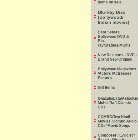
items on sale
Blu-Ray Disc
(Bollywood/
Indian movies)
Best Sellers
Bollywood DVD &
Blu-
ray/Statues/Murtis
New Releases - DVD -
Brand New Original
Bollywood Magazines
/Actors /Actresses
Posters
Gift Items
Ghazals/Lata/Asha/Kish
Mohd. Rafi Classic
CDs
COMBO/Two Hindi
Movies /Combo Audio
CDs/ Movie Songs
Composer / Lyricist /
Singer / Director