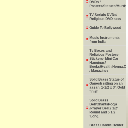
DVDs /
Posters/Statues/Murtis
TV Serials DVDs/
Religious DVD sets
Guide To Bollywood
Music Instruments
from India
Tv Boxes and
Religious Posters-
Stickers- Mini Car
Hangings/
Books/Health,Henna,Chi
/ Magazines
Solid Brass Statue of
Ganesh sitting on an
aasan. 1-1/2 x 3"/Gold
finish
Solid Brass
Bell/Ghanti/Pooja
/Prayer Bell 2 1/2’
Round and 5 1/2
‘Long.
Brass Candle Holder