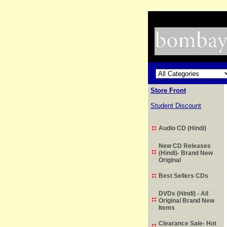
Store Front
Student Discount
Audio CD (Hindi)
New CD Releases
(Hindi)- Brand New
Original
Best Sellers CDs
DVDs (Hindi) - All
Original Brand New
Items
Clearance Sale- Hot