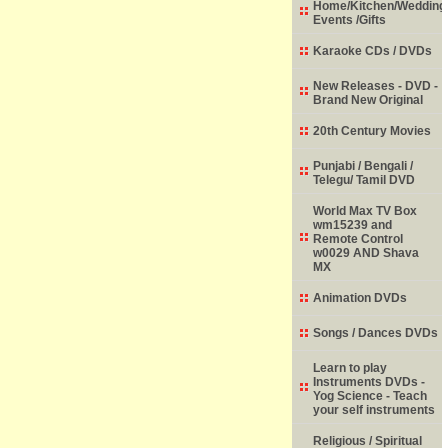
Home/Kitchen/Wedding
Events /Gifts
Karaoke CDs / DVDs
New Releases - DVD -
Brand New Original
20th Century Movies
Punjabi / Bengali /
Telegu/ Tamil DVD
World Max TV Box
wm15239 and
Remote Control
w0029 AND Shava
MX
Animation DVDs
Songs / Dances DVDs
Learn to play
Instruments DVDs -
Yog Science - Teach
your self instruments
Religious / Spiritual