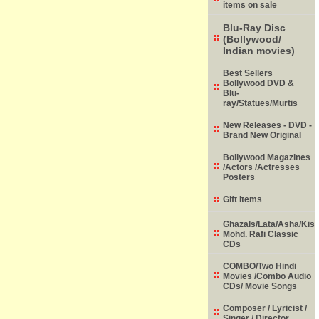
items on sale
Blu-Ray Disc
(Bollywood/
Indian movies)
Best Sellers
Bollywood DVD &
Blu-
ray/Statues/Murtis
New Releases - DVD -
Brand New Original
Bollywood Magazines
/Actors /Actresses
Posters
Gift Items
Ghazals/Lata/Asha/Kish
Mohd. Rafi Classic
CDs
COMBO/Two Hindi
Movies /Combo Audio
CDs/ Movie Songs
Composer / Lyricist /
Singer / Director