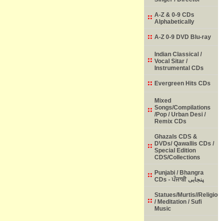
A-Z & 0-9 CDs
Alphabetically
A-Z 0-9 DVD Blu-ray
Indian Classical /
Vocal Sitar /
Instrumental CDs
Evergreen Hits CDs
Mixed
Songs/Compilations
/Pop / Urban Desi /
Remix CDs
Ghazals CDS &
DVDs/ Qawallis CDs /
Special Edition
CDS/Collections
Punjabi / Bhangra
CDs - ਪੰਜਾਬੀ پنجابی
Statues/Murtis//Religio
/ Meditation / Sufi
Music