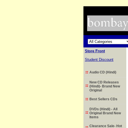
Store Front
Student Discount
Audio CD (Hindi)
New CD Releases
(Hindi)- Brand New
Original
Best Sellers CDs
DVDs (Hindi) - All
Original Brand New
Items
Clearance Sale- Hot