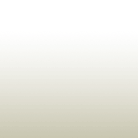
ldrens,Learning,Historic,Astrology,Numerology