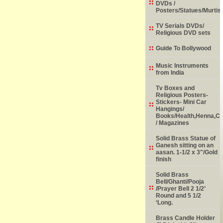
DVDs /
Posters/Statues/Murtis
TV Serials DVDs/
Religious DVD sets
Guide To Bollywood
Music Instruments
from India
Tv Boxes and
Religious Posters-
Stickers- Mini Car
Hangings/
Books/Health,Henna,Chi
/ Magazines
Solid Brass Statue of
Ganesh sitting on an
aasan. 1-1/2 x 3"/Gold
finish
Solid Brass
Bell/Ghanti/Pooja
/Prayer Bell 2 1/2’
Round and 5 1/2
‘Long.
Brass Candle Holder