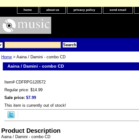
home
about us
privacy policy
send email
Home
> Aaina / Damini - combo CD
Aaina / Damini - combo CD
Item#
CDFRPG120572
Regular price: $14.99
Sale price:
$7.99
This item is currently out of stock!
Product Description
Aaina / Damini - combo CD