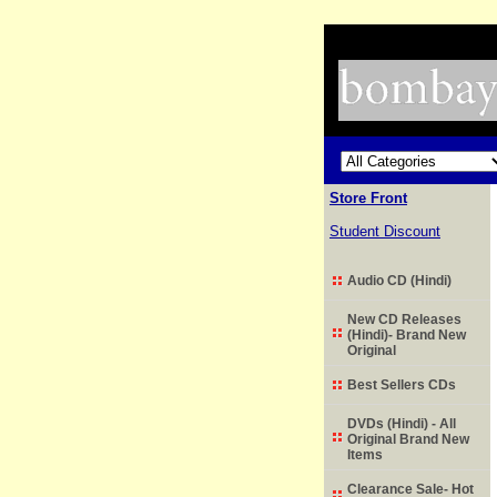
Store Front
Student Discount
Audio CD (Hindi)
New CD Releases
(Hindi)- Brand New
Original
Best Sellers CDs
DVDs (Hindi) - All
Original Brand New
Items
Clearance Sale- Hot