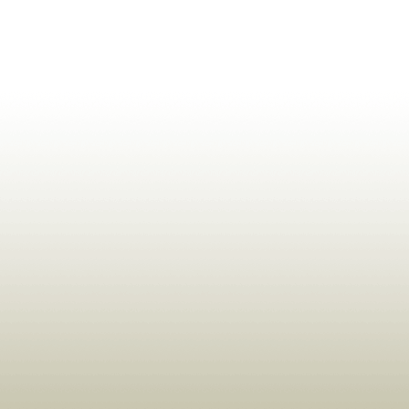
ldrens,Learning,Historic,Astrology,Numerology