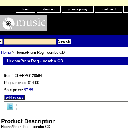
home
about us
privacy policy
send email
Home
> Heena/Prem Rog - combo CD
Heena/Prem Rog - combo CD
Item#
CDFRPG120594
Regular price: $14.99
Sale price:
$7.99
Product Description
Heena/Prem Rog - combo CD