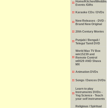
Home/Kitchen/Wedding
Events /Gifts
Karaoke CDs / DVDs
New Releases - DVD -
Brand New Original
20th Century Movies
Punjabi / Bengali /
Telegu/ Tamil DVD
World Max TV Box
wm15239 and
Remote Control
w0029 AND Shava
MX
Animation DVDs
Songs / Dances DVDs
Learn to play
Instruments DVDs -
Yog Science - Teach
your self instruments
Religious / Spiritual