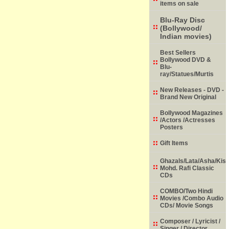
items on sale
Blu-Ray Disc
(Bollywood/
Indian movies)
Best Sellers
Bollywood DVD &
Blu-
ray/Statues/Murtis
New Releases - DVD -
Brand New Original
Bollywood Magazines
/Actors /Actresses
Posters
Gift Items
Ghazals/Lata/Asha/Kish
Mohd. Rafi Classic
CDs
COMBO/Two Hindi
Movies /Combo Audio
CDs/ Movie Songs
Composer / Lyricist /
Singer / Director