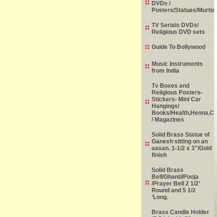
DVDs /
Posters/Statues/Murtis
TV Serials DVDs/
Religious DVD sets
Guide To Bollywood
Music Instruments
from India
Tv Boxes and
Religious Posters-
Stickers- Mini Car
Hangings/
Books/Health,Henna,Chi
/ Magazines
Solid Brass Statue of
Ganesh sitting on an
aasan. 1-1/2 x 3"/Gold
finish
Solid Brass
Bell/Ghanti/Pooja
/Prayer Bell 2 1/2’
Round and 5 1/2
‘Long.
Brass Candle Holder