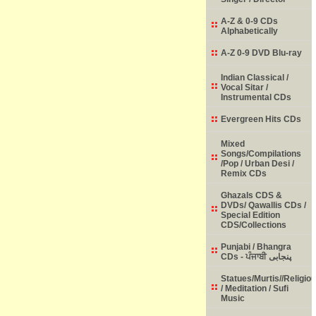
A-Z & 0-9 CDs
Alphabetically
A-Z 0-9 DVD Blu-ray
Indian Classical /
Vocal Sitar /
Instrumental CDs
Evergreen Hits CDs
Mixed
Songs/Compilations
/Pop / Urban Desi /
Remix CDs
Ghazals CDS &
DVDs/ Qawallis CDs /
Special Edition
CDS/Collections
Punjabi / Bhangra
CDs - ਪੰਜਾਬੀ پنجابی
Statues/Murtis//Religio
/ Meditation / Sufi
Music