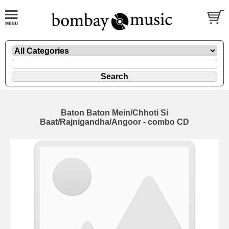
Baton Baton Mein/Chhoti Si
Baat/Rajnigandha/Angoor - combo CD