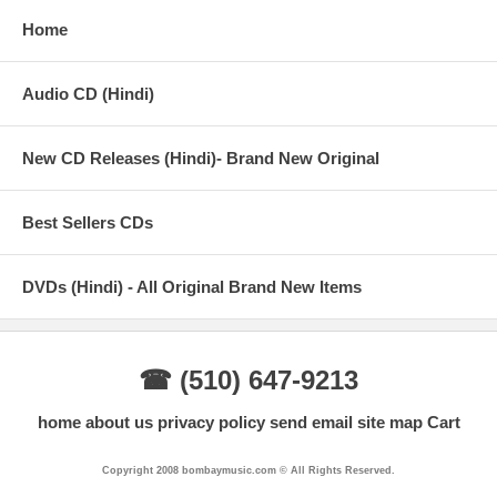
Home
Audio CD (Hindi)
New CD Releases (Hindi)- Brand New Original
Best Sellers CDs
DVDs (Hindi) - All Original Brand New Items
☎ (510) 647-9213
home
about us
privacy policy
send email
site map
Cart
Copyright 2008 bombaymusic.com © All Rights Reserved.