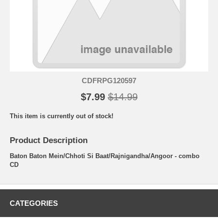
CDFRPG120597
$7.99
$14.99
This item is currently out of stock!
Product Description
Baton Baton Mein/Chhoti Si Baat/Rajnigandha/Angoor - combo
CD
CATEGORIES