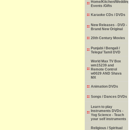
Home/Kitchen/Wedding
Events /Gifts
Karaoke CDs / DVDs
New Releases - DVD -
Brand New Original
20th Century Movies
Punjabi / Bengali /
Telegu/ Tamil DVD
World Max TV Box
wm15239 and
Remote Control
w0029 AND Shava
MX
Animation DVDs
Songs / Dances DVDs
Learn to play
Instruments DVDs -
Yog Science - Teach
your self instruments
Religious / Spiritual