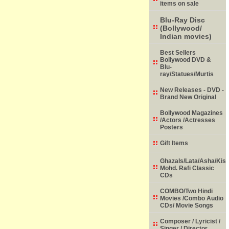
items on sale
Blu-Ray Disc
(Bollywood/
Indian movies)
Best Sellers
Bollywood DVD &
Blu-
ray/Statues/Murtis
New Releases - DVD -
Brand New Original
Bollywood Magazines
/Actors /Actresses
Posters
Gift Items
Ghazals/Lata/Asha/Kish
Mohd. Rafi Classic
CDs
COMBO/Two Hindi
Movies /Combo Audio
CDs/ Movie Songs
Composer / Lyricist /
Singer / Director