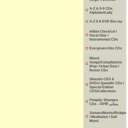
A-Z & 0-9 CDs
Alphabetically
A-Z 0-9 DVD Blu-ray
Indian Classical /
Vocal Sitar /
Instrumental CDs
Evergreen Hits CDs
Mixed
Songs/Compilations
/Pop / Urban Desi /
Remix CDs
Ghazals CDS &
DVDs/ Qawallis CDs /
Special Edition
CDS/Collections
Punjabi / Bhangra
CDs - ਪੰਜਾਬੀ پنجابی
Statues/Murtis//Religio
/ Meditation / Sufi
Music