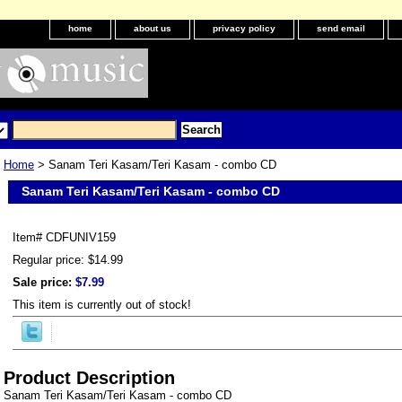
home
about us
privacy policy
send email
Home
> Sanam Teri Kasam/Teri Kasam - combo CD
Sanam Teri Kasam/Teri Kasam - combo CD
Item#
CDFUNIV159
Regular price: $14.99
Sale price:
$7.99
This item is currently out of stock!
Product Description
Sanam Teri Kasam/Teri Kasam - combo CD