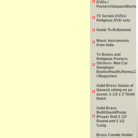
DVDs /
Posters/Statues/Murtis
TV Serials DVDs/
Religious DVD sets
Guide To Bollywood
Music Instruments
from India
Tv Boxes and
Religious Posters-
Stickers- Mini Car
Hangings/
Books/Health,Henna,Chi
/ Magazines
Solid Brass Statue of
Ganesh sitting on an
aasan. 1-1/2 x 3"/Gold
finish
Solid Brass
Bell/Ghanti/Pooja
/Prayer Bell 2 1/2’
Round and 5 1/2
‘Long.
Brass Candle Holder