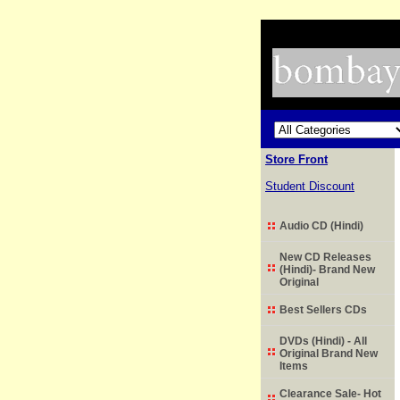
Store Front
Student Discount
Audio CD (Hindi)
New CD Releases
(Hindi)- Brand New
Original
Best Sellers CDs
DVDs (Hindi) - All
Original Brand New
Items
Clearance Sale- Hot