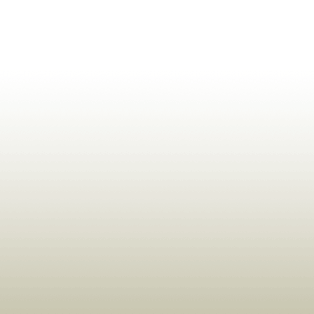
ldrens,Learning,Historic,Astrology,Numerology