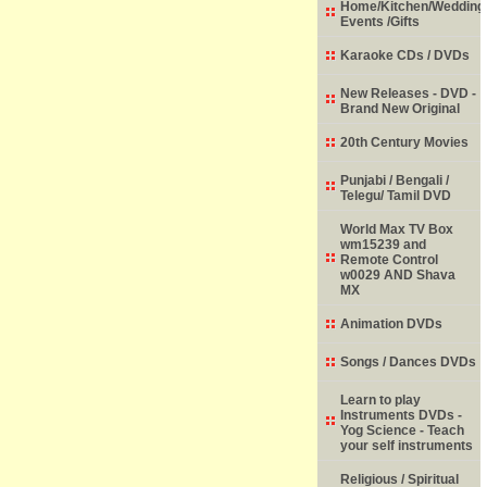
Home/Kitchen/Wedding
Events /Gifts
Karaoke CDs / DVDs
New Releases - DVD -
Brand New Original
20th Century Movies
Punjabi / Bengali /
Telegu/ Tamil DVD
World Max TV Box
wm15239 and
Remote Control
w0029 AND Shava
MX
Animation DVDs
Songs / Dances DVDs
Learn to play
Instruments DVDs -
Yog Science - Teach
your self instruments
Religious / Spiritual