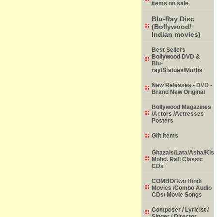
items on sale
Blu-Ray Disc
(Bollywood/
Indian movies)
Best Sellers
Bollywood DVD &
Blu-
ray/Statues/Murtis
New Releases - DVD -
Brand New Original
Bollywood Magazines
/Actors /Actresses
Posters
Gift Items
Ghazals/Lata/Asha/Kish
Mohd. Rafi Classic
CDs
COMBO/Two Hindi
Movies /Combo Audio
CDs/ Movie Songs
Composer / Lyricist /
Singer / Director