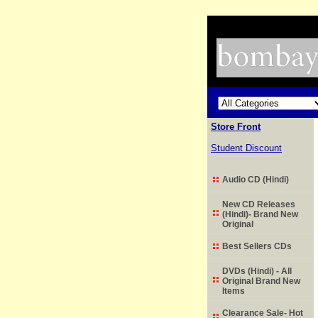
Store Front
Student Discount
Audio CD (Hindi)
New CD Releases
(Hindi)- Brand New
Original
Best Sellers CDs
DVDs (Hindi) - All
Original Brand New
Items
Clearance Sale- Hot