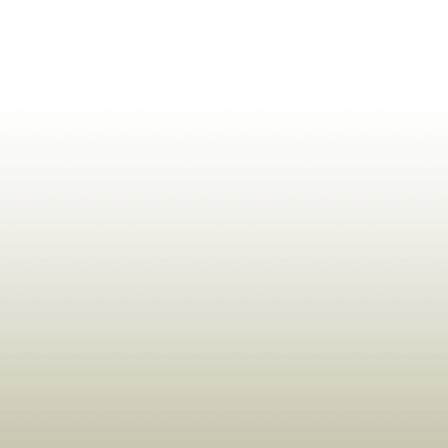
ldrens,Learning,Historic,Astrology,Numerology