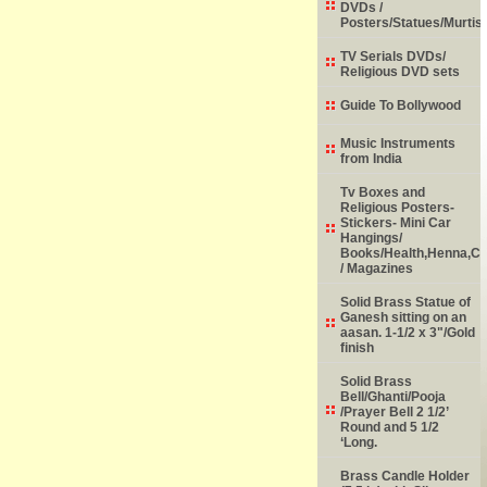
DVDs /
Posters/Statues/Murtis
TV Serials DVDs/
Religious DVD sets
Guide To Bollywood
Music Instruments
from India
Tv Boxes and
Religious Posters-
Stickers- Mini Car
Hangings/
Books/Health,Henna,Chi
/ Magazines
Solid Brass Statue of
Ganesh sitting on an
aasan. 1-1/2 x 3"/Gold
finish
Solid Brass
Bell/Ghanti/Pooja
/Prayer Bell 2 1/2’
Round and 5 1/2
‘Long.
Brass Candle Holder