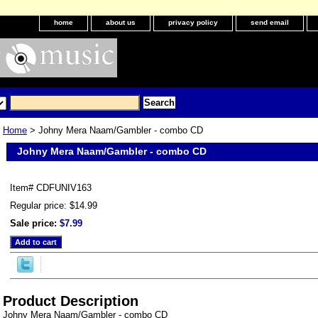
home
about us
privacy policy
send email
Home
> Johny Mera Naam/Gambler - combo CD
Johny Mera Naam/Gambler - combo CD
Item#
CDFUNIV163
Regular price: $14.99
Sale price:
$7.99
Product Description
Johny Mera Naam/Gambler - combo CD