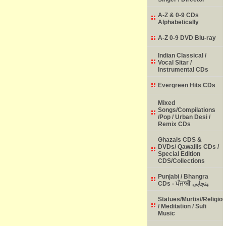
A-Z & 0-9 CDs
Alphabetically
A-Z 0-9 DVD Blu-ray
Indian Classical /
Vocal Sitar /
Instrumental CDs
Evergreen Hits CDs
Mixed
Songs/Compilations
/Pop / Urban Desi /
Remix CDs
Ghazals CDS &
DVDs/ Qawallis CDs /
Special Edition
CDS/Collections
Punjabi / Bhangra
CDs - ਪੰਜਾਬੀ پنجابی
Statues/Murtis//Religio
/ Meditation / Sufi
Music