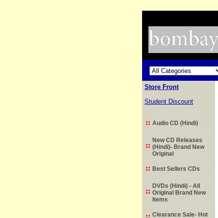
Store Front
Student Discount
Audio CD (Hindi)
New CD Releases
(Hindi)- Brand New
Original
Best Sellers CDs
DVDs (Hindi) - All
Original Brand New
Items
Clearance Sale- Hot