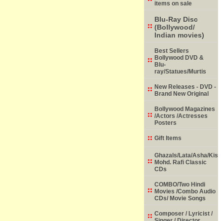
items on sale
Blu-Ray Disc
(Bollywood/
Indian movies)
Best Sellers
Bollywood DVD &
Blu-
ray/Statues/Murtis
New Releases - DVD -
Brand New Original
Bollywood Magazines
/Actors /Actresses
Posters
Gift Items
Ghazals/Lata/Asha/Kish
Mohd. Rafi Classic
CDs
COMBO/Two Hindi
Movies /Combo Audio
CDs/ Movie Songs
Composer / Lyricist /
Singer / Director