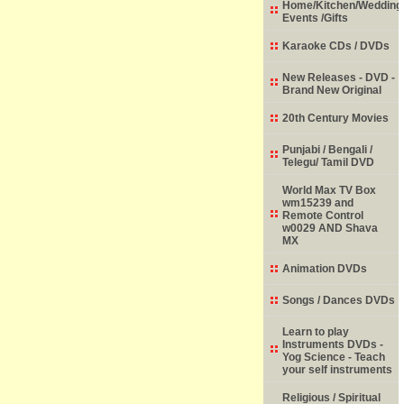
Home/Kitchen/Wedding
Events /Gifts
Karaoke CDs / DVDs
New Releases - DVD -
Brand New Original
20th Century Movies
Punjabi / Bengali /
Telegu/ Tamil DVD
World Max TV Box
wm15239 and
Remote Control
w0029 AND Shava
MX
Animation DVDs
Songs / Dances DVDs
Learn to play
Instruments DVDs -
Yog Science - Teach
your self instruments
Religious / Spiritual