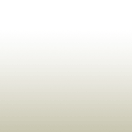
ldrens,Learning,Historic,Astrology,Numerology