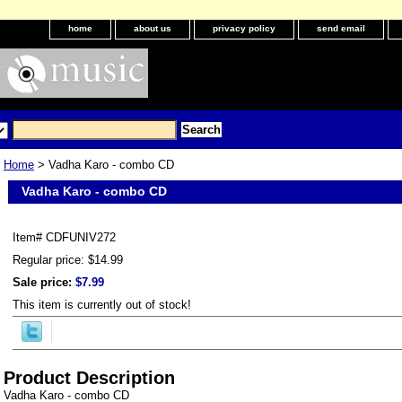
home
about us
privacy policy
send email
Home
> Vadha Karo - combo CD
Vadha Karo - combo CD
Item#
CDFUNIV272
Regular price: $14.99
Sale price:
$7.99
This item is currently out of stock!
Product Description
Vadha Karo - combo CD