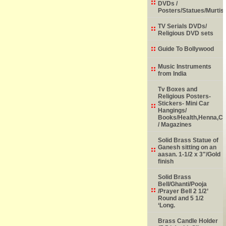
DVDs /
Posters/Statues/Murtis
TV Serials DVDs/
Religious DVD sets
Guide To Bollywood
Music Instruments
from India
Tv Boxes and
Religious Posters-
Stickers- Mini Car
Hangings/
Books/Health,Henna,Chi
/ Magazines
Solid Brass Statue of
Ganesh sitting on an
aasan. 1-1/2 x 3"/Gold
finish
Solid Brass
Bell/Ghanti/Pooja
/Prayer Bell 2 1/2’
Round and 5 1/2
‘Long.
Brass Candle Holder