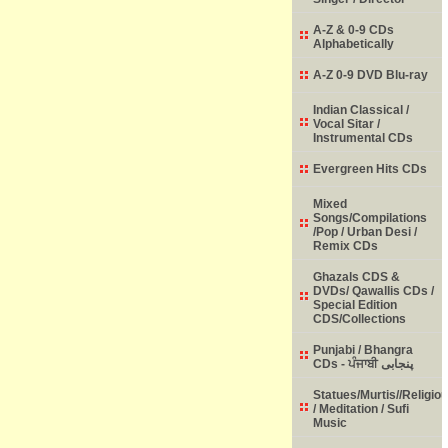
A-Z & 0-9 CDs
Alphabetically
A-Z 0-9 DVD Blu-ray
Indian Classical /
Vocal Sitar /
Instrumental CDs
Evergreen Hits CDs
Mixed
Songs/Compilations
/Pop / Urban Desi /
Remix CDs
Ghazals CDS &
DVDs/ Qawallis CDs /
Special Edition
CDS/Collections
Punjabi / Bhangra
CDs - ਪੰਜਾਬੀ پنجابی
Statues/Murtis//Religio
/ Meditation / Sufi
Music