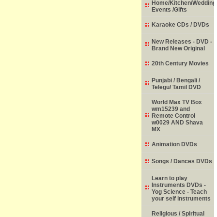
Home/Kitchen/Wedding
Events /Gifts
Karaoke CDs / DVDs
New Releases - DVD -
Brand New Original
20th Century Movies
Punjabi / Bengali /
Telegu/ Tamil DVD
World Max TV Box
wm15239 and
Remote Control
w0029 AND Shava
MX
Animation DVDs
Songs / Dances DVDs
Learn to play
Instruments DVDs -
Yog Science - Teach
your self instruments
Religious / Spiritual