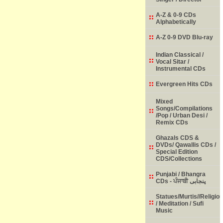
A-Z & 0-9 CDs
Alphabetically
A-Z 0-9 DVD Blu-ray
Indian Classical /
Vocal Sitar /
Instrumental CDs
Evergreen Hits CDs
Mixed
Songs/Compilations
/Pop / Urban Desi /
Remix CDs
Ghazals CDS &
DVDs/ Qawallis CDs /
Special Edition
CDS/Collections
Punjabi / Bhangra
CDs - ਪੰਜਾਬੀ پنجابی
Statues/Murtis//Religio
/ Meditation / Sufi
Music