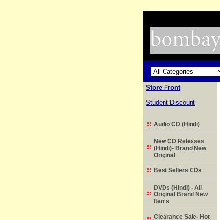
Store Front
Student Discount
Audio CD (Hindi)
New CD Releases
(Hindi)- Brand New
Original
Best Sellers CDs
DVDs (Hindi) - All
Original Brand New
Items
Clearance Sale- Hot