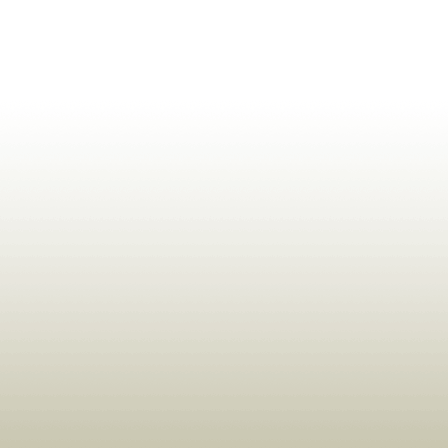
ldrens,Learning,Historic,Astrology,Numerology