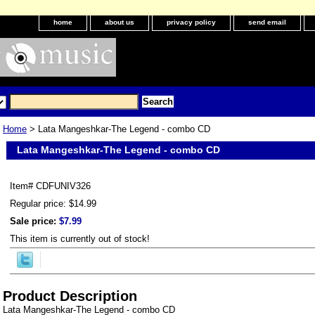
home
about us
privacy policy
send email
Home
> Lata Mangeshkar-The Legend - combo CD
Lata Mangeshkar-The Legend - combo CD
Item#
CDFUNIV326
Regular price: $14.99
Sale price:
$7.99
This item is currently out of stock!
Product Description
Lata Mangeshkar-The Legend - combo CD