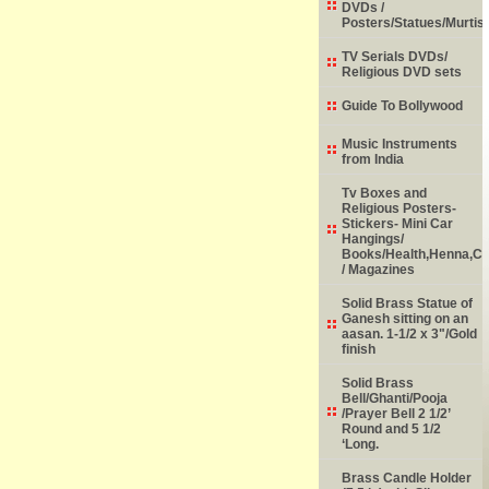
DVDs /
Posters/Statues/Murtis
TV Serials DVDs/
Religious DVD sets
Guide To Bollywood
Music Instruments
from India
Tv Boxes and
Religious Posters-
Stickers- Mini Car
Hangings/
Books/Health,Henna,Chi
/ Magazines
Solid Brass Statue of
Ganesh sitting on an
aasan. 1-1/2 x 3"/Gold
finish
Solid Brass
Bell/Ghanti/Pooja
/Prayer Bell 2 1/2’
Round and 5 1/2
‘Long.
Brass Candle Holder