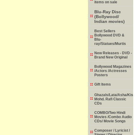
items on sale
Blu-Ray Disc
(Bollywood/
Indian movies)
Best Sellers
Bollywood DVD &
Blu-
ray/Statues/Murtis
New Releases - DVD -
Brand New Original
Bollywood Magazines
/Actors /Actresses
Posters
Gift Items
Ghazals/Lata/Asha/Kish
Mohd. Rafi Classic
CDs
COMBO/Two Hindi
Movies /Combo Audio
CDs/ Movie Songs
Composer / Lyricist /
Singer / Director