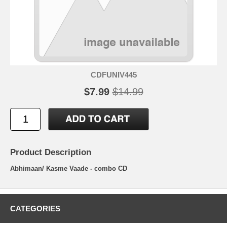
CDFUNIV445
$7.99
$14.99
Product Description
Abhimaan/ Kasme Vaade - combo CD
CATEGORIES