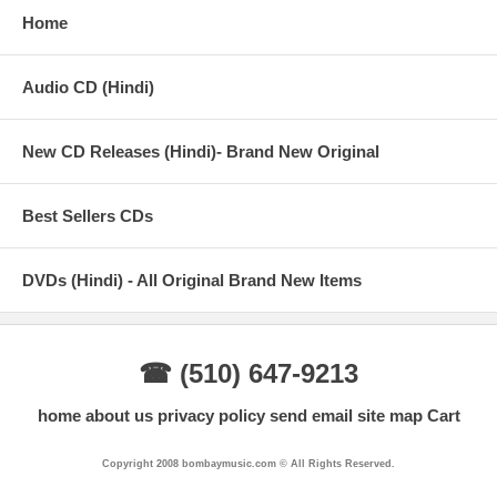
Home
Audio CD (Hindi)
New CD Releases (Hindi)- Brand New Original
Best Sellers CDs
DVDs (Hindi) - All Original Brand New Items
☎ (510) 647-9213
home
about us
privacy policy
send email
site map
Cart
Copyright 2008 bombaymusic.com © All Rights Reserved.