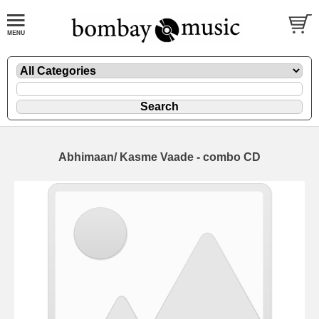
Abhimaan/ Kasme Vaade - combo CD