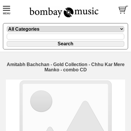
Amitabh Bachchan - Gold Collection - Chhu Kar Mere
Manko - combo CD