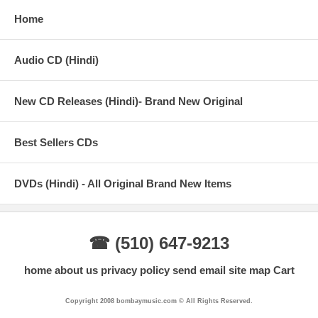
Home
Audio CD (Hindi)
New CD Releases (Hindi)- Brand New Original
Best Sellers CDs
DVDs (Hindi) - All Original Brand New Items
☎ (510) 647-9213
home
about us
privacy policy
send email
site map
Cart
Copyright 2008 bombaymusic.com © All Rights Reserved.