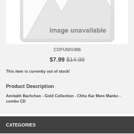
CDFUNIV486
$7.99
$14.99
This item is currently out of stock!
Product Description
Amitabh Bachchan - Gold Collection - Chhu Kar Mere Manko -
combo CD
CATEGORIES