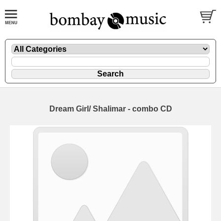
Dream Girl/ Shalimar - combo CD