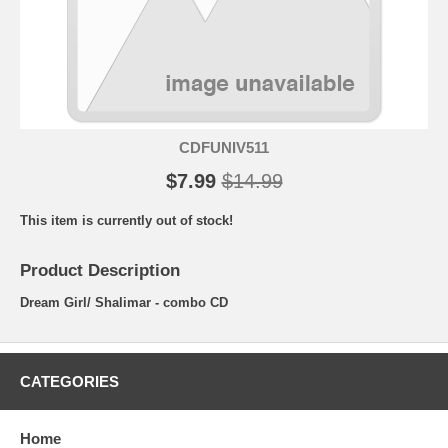
CDFUNIV511
$7.99
$14.99
This item is currently out of stock!
Product Description
Dream Girl/ Shalimar - combo CD
CATEGORIES
Home