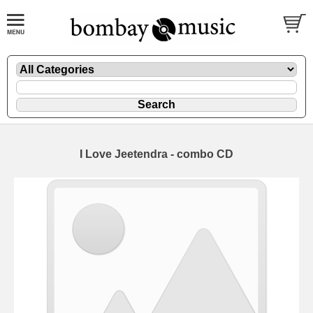
I Love Jeetendra - combo CD