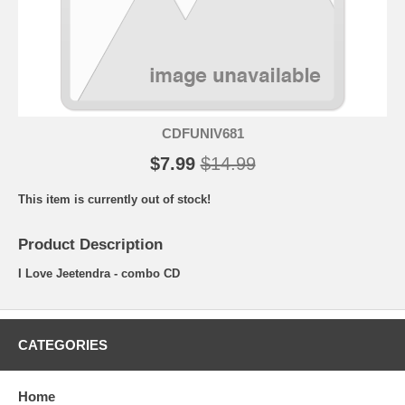
CDFUNIV681
$7.99
$14.99
This item is currently out of stock!
Product Description
I Love Jeetendra - combo CD
CATEGORIES
Home