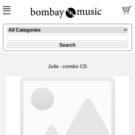
Julie - combo CD