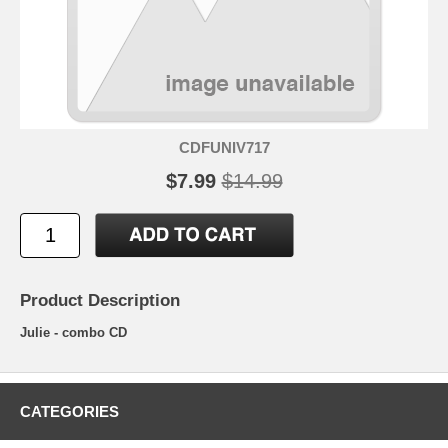
CDFUNIV717
$7.99
$14.99
Product Description
Julie - combo CD
CATEGORIES