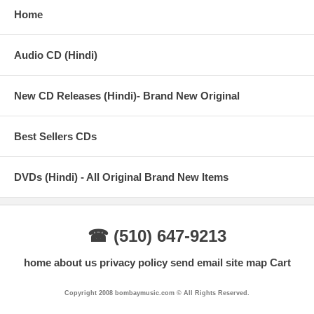
Home
Audio CD (Hindi)
New CD Releases (Hindi)- Brand New Original
Best Sellers CDs
DVDs (Hindi) - All Original Brand New Items
☎ (510) 647-9213
home
about us
privacy policy
send email
site map
Cart
Copyright 2008 bombaymusic.com © All Rights Reserved.