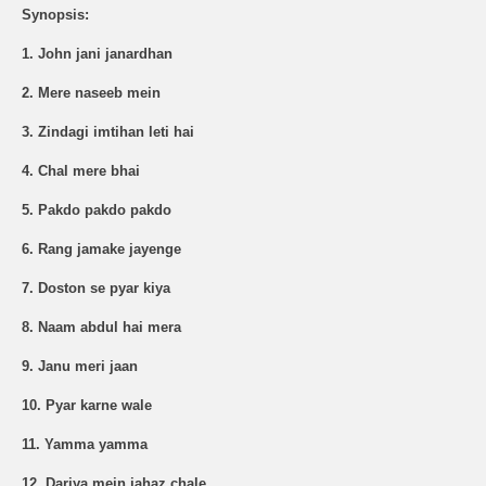
Synopsis:
1. John jani janardhan
2. Mere naseeb mein
3. Zindagi imtihan leti hai
4. Chal mere bhai
5. Pakdo pakdo pakdo
6. Rang jamake jayenge
7. Doston se pyar kiya
8. Naam abdul hai mera
9. Janu meri jaan
10. Pyar karne wale
11. Yamma yamma
12. Dariya mein jahaz chale