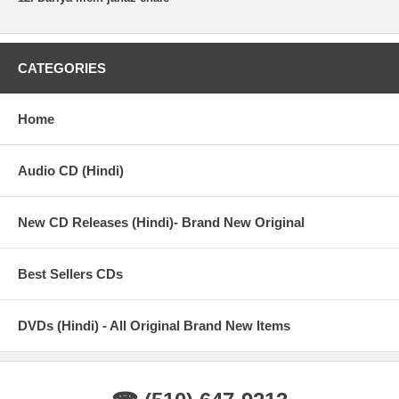
CATEGORIES
Home
Audio CD (Hindi)
New CD Releases (Hindi)- Brand New Original
Best Sellers CDs
DVDs (Hindi) - All Original Brand New Items