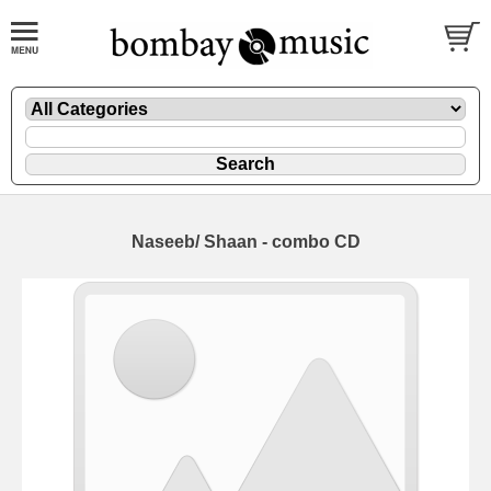
Naseeb/ Shaan - combo CD