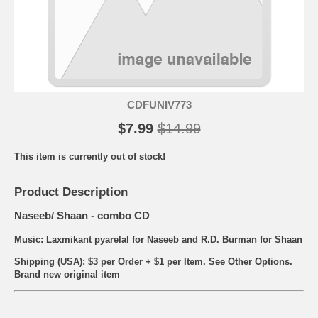
CDFUNIV773
$7.99
$14.99
This item is currently out of stock!
Product Description
Naseeb/ Shaan - combo CD
Music: Laxmikant pyarelal for Naseeb and R.D. Burman for Shaan
Shipping (USA): $3 per Order + $1 per Item. See Other
Options.
Brand new original item