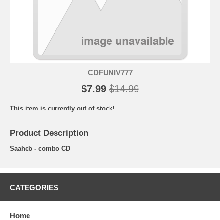
CDFUNIV777
$7.99
$14.99
This item is currently out of stock!
Product Description
Saaheb - combo CD
CATEGORIES
Home