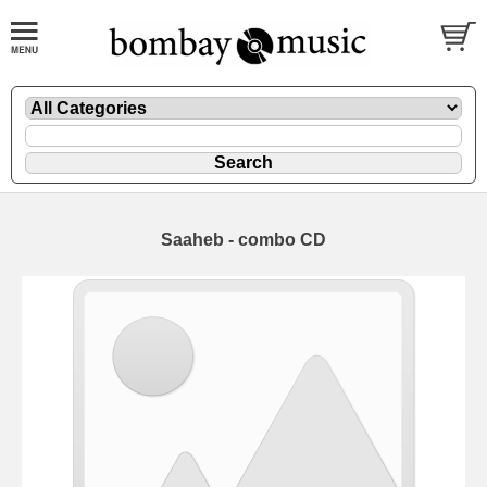
Saaheb - combo CD